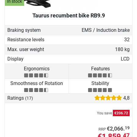
In stock
Taurus recumbent bike RB9.9
Braking system
EMS / Induction brake
Resistance levels
32
Max. user weight
180 kg
Display
LCD
Ergonomics
Features
Smoothness of Rotation
Stability
Ratings
4,8
(17)
You save
€206.72
19
€2,066.
RRP
€1,859.
47