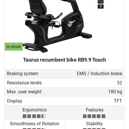
In stock
Taurus recumbent bike RB9.9 Touch
Braking system
EMS / Induction brake
Resistance levels
32
Max. user weight
180 kg
Display
TFT
Ergonomics
Features
Smoothness of Rotation
Stability