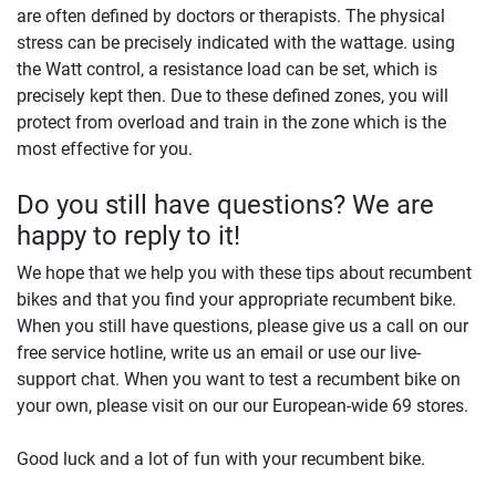
are often defined by doctors or therapists. The physical
stress can be precisely indicated with the wattage. using
the Watt control, a resistance load can be set, which is
precisely kept then. Due to these defined zones, you will
protect from overload and train in the zone which is the
most effective for you.
Do you still have questions? We are
happy to reply to it!
We hope that we help you with these tips about recumbent
bikes and that you find your appropriate recumbent bike.
When you still have questions, please give us a call on our
free service hotline, write us an email or use our live-
support chat. When you want to test a recumbent bike on
your own, please visit on our our European-wide 69 stores.
Good luck and a lot of fun with your recumbent bike.