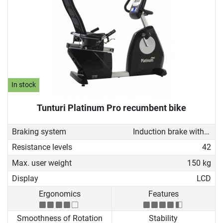
In stock
Tunturi Platinum Pro recumbent bike
Braking system
Induction brake with Generator
Resistance levels
42
Max. user weight
150 kg
Display
LCD
Ergonomics
Features
Smoothness of Rotation
Stability