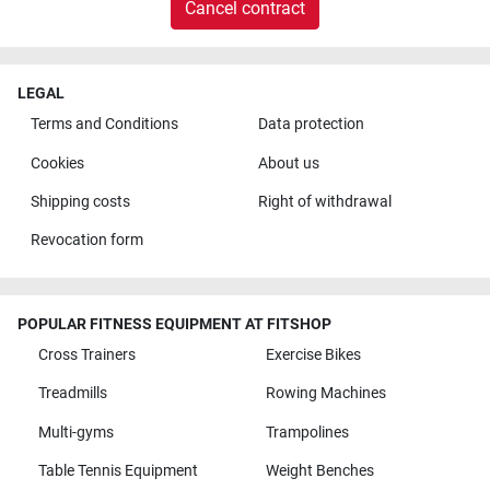
Cancel contract
LEGAL
Terms and Conditions
Data protection
Cookies
About us
Shipping costs
Right of withdrawal
Revocation form
POPULAR FITNESS EQUIPMENT AT FITSHOP
Cross Trainers
Exercise Bikes
Treadmills
Rowing Machines
Multi-gyms
Trampolines
Table Tennis Equipment
Weight Benches