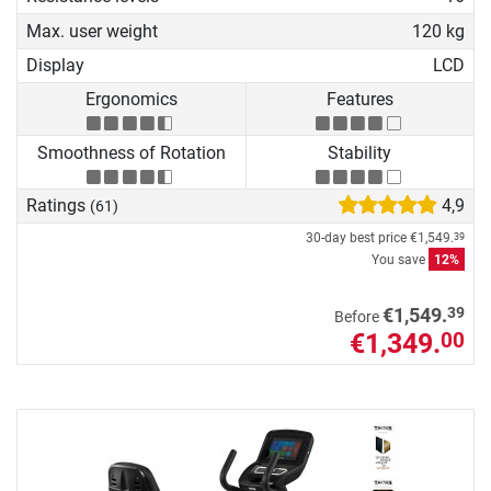
Max. user weight
120 kg
Display
LCD
Ergonomics
Features
Smoothness of Rotation
Stability
Ratings
4,9
(61)
30-day best price
€1,549.
39
You save
12%
39
€1,549.
Before
€1,349.
00