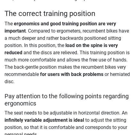
The correct training position
The
ergonomics and good training position are very
important
. Compared to ergometers, recumbent bikes have
a much deeper and rather backwards positioned sitting
position. In this position, the
load on the spine is very
reduced
and the discs are relieved. This training position is
much more comfortable and allows the free use of hands.
The back-gentle position makes the recumbent bikes very
recommendable
for users with back problems
or herniated
disc.
Pay attention to the following points regarding
ergonomics
The seat needs to be adjustable in horizontal direction. An
infinitely variable adjustment is ideal
to adjust the sitting
position, so that it is comfortable and corresponds to your
personal needs.