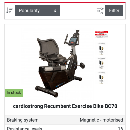
selectively strengthened. Due to its back-friendly design, a
recumbent ergometer is also ideal for therapeutic purposes,
filter view
Sort
Filter
for example, for people undergoing rehabilitation or who do
not want to give up sustainable fitness training despite
back problems.
In stock
cardiostrong Recumbent Exercise Bike BC70
Braking system
Magnetic - motorised
Resistance levels
16