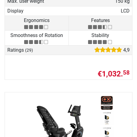
Max. user weight
150 kg
Display
LCD
Ergonomics
Features
Smoothness of Rotation
Stability
Ratings
4,9
(29)
€1,032.
58