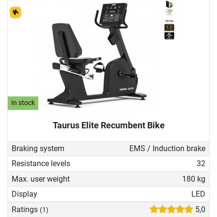
In stock
Taurus Elite Recumbent Bike
Braking system
EMS / Induction brake
Resistance levels
32
Max. user weight
180 kg
Display
LED
Ratings
5,0
(1)