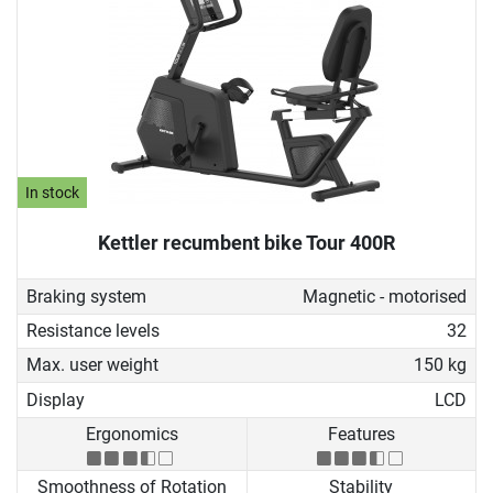
In stock
Kettler recumbent bike Tour 400R
Braking system
Magnetic - motorised
Resistance levels
32
Max. user weight
150 kg
Display
LCD
Ergonomics
Features
Smoothness of Rotation
Stability