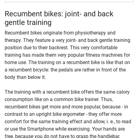
Recumbent bikes: joint- and back
gentle training
Recumbent bikes originate from physiotherapy and
therapy. They feature a very joint- and back gentle training
position due to their backrest. This very comfortable
training has made them very popular fitness machines for
home use. The training on a recumbent bike is like that on
a recumbent bicycle: the pedals are rather in front of the
body than below it.
The training with a recumbent bike offers the same calory
consumption like on a common bike trainer. Thus,
recumbent bikes get more and more popular, because - in
contrast to an upright bike ergometer - they offer more
comfort for the same training effect and allow, i. e., to read
or use the Smartphone while exercising. Your hands are
free, because you do not have to grasp the handlebar.