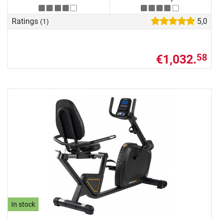
Ratings
5,0
(1)
€1,032.
58
In stock