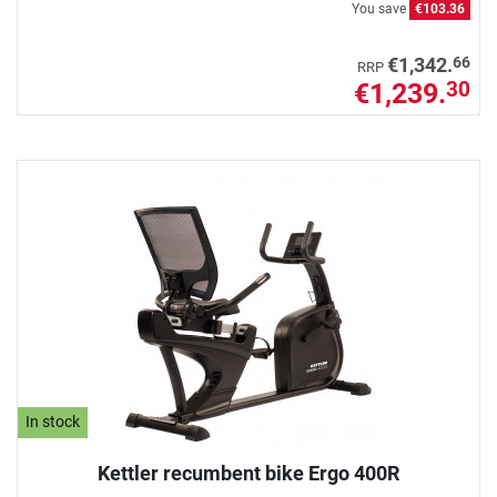
You save
€103.36
66
€1,342.
RRP
€1,239.
30
In stock
Kettler recumbent bike Ergo 400R