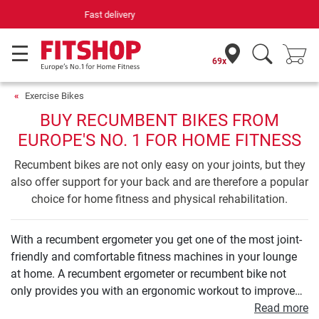
Your expert in home fitness for 42 years
69x
Exercise Bikes
BUY RECUMBENT BIKES FROM
EUROPE'S NO. 1 FOR HOME FITNESS
Recumbent bikes are not only easy on your joints, but they
also offer support for your back and are therefore a popular
choice for home fitness and physical rehabilitation.
With a recumbent ergometer you get one of the most joint-
friendly and comfortable fitness machines in your lounge
at home. A recumbent ergometer or recumbent bike not
only provides you with an ergonomic workout to improve
your endurance. Even your leg and buttock muscles can be
Read more