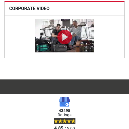
CORPORATE VIDEO
43495
Ratings
4.85
/ 5.00