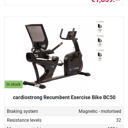
In stock
cardiostrong Recumbent Exercise Bike BC50
Braking system
Magnetic - motorised
Resistance levels
32