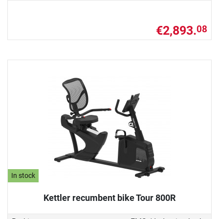
€2,893.
08
In stock
Kettler recumbent bike Tour 800R