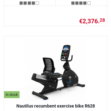
€2,376.
28
In stock
Nautilus recumbent exercise bike R628