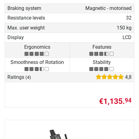
Braking system
Magnetic - motorised
Resistance levels
32
Max. user weight
150 kg
Display
LCD
Ergonomics
Features
Smoothness of Rotation
Stability
Ratings
4,8
(4)
€1,135.
94