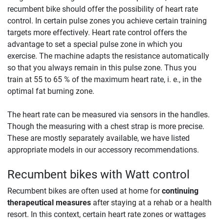
recumbent bike should offer the possibility of heart rate
control. In certain pulse zones you achieve certain training
targets more effectively. Heart rate control offers the
advantage to set a special pulse zone in which you
exercise. The machine adapts the resistance automatically
so that you always remain in this pulse zone. Thus you
train at 55 to 65 % of the maximum heart rate, i. e., in the
optimal fat burning zone.
The heart rate can be measured via sensors in the handles.
Though the measuring with a chest strap is more precise.
These are mostly separately available, we have listed
appropriate models in our accessory recommendations.
Recumbent bikes with Watt control
Recumbent bikes are often used at home for
continuing
therapeutical measures
after staying at a rehab or a health
resort. In this context, certain heart rate zones or wattages