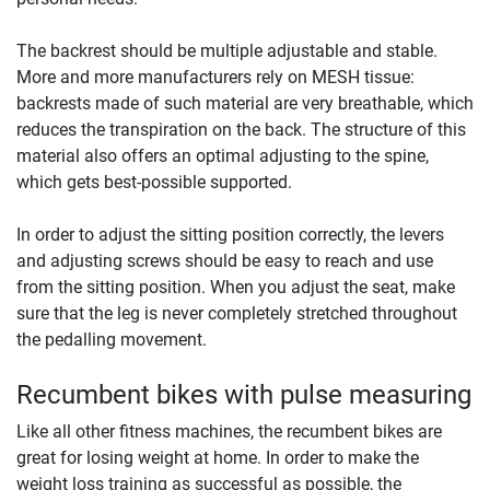
The backrest should be multiple adjustable and stable.
More and more manufacturers rely on MESH tissue:
backrests made of such material are very breathable, which
reduces the transpiration on the back. The structure of this
material also offers an optimal adjusting to the spine,
which gets best-possible supported.
In order to adjust the sitting position correctly, the levers
and adjusting screws should be easy to reach and use
from the sitting position. When you adjust the seat, make
sure that the leg is never completely stretched throughout
the pedalling movement.
Recumbent bikes with pulse measuring
Like all other fitness machines, the recumbent bikes are
great for losing weight at home. In order to make the
weight loss training as successful as possible, the