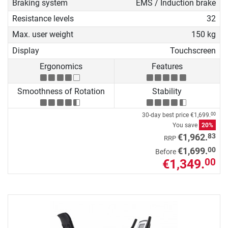
Braking system
EMS / Induction brake
Resistance levels
32
Max. user weight
150 kg
Display
Touchscreen
Ergonomics
Features
Smoothness of Rotation
Stability
30-day best price
€1,699.
00
You save
20%
83
€1,962.
RRP
00
€1,699.
Before
€1,349.
00