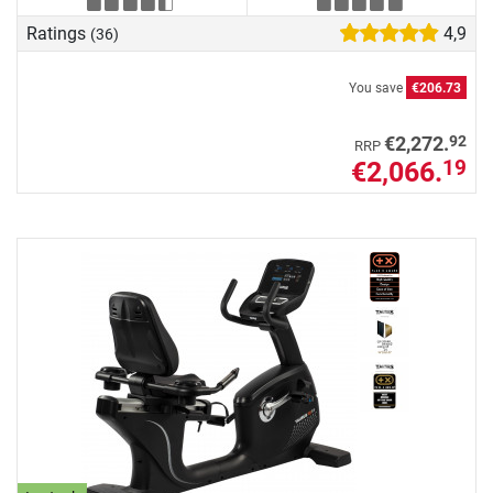
Ratings
4,9
(36)
You save
€206.73
92
€2,272.
RRP
€2,066.
19