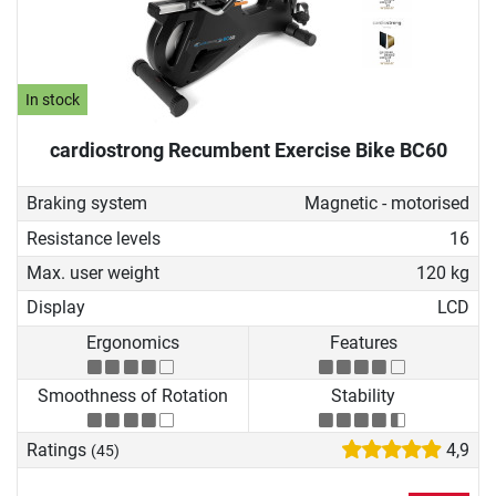
In stock
cardiostrong Recumbent Exercise Bike BC60
Braking system
Magnetic - motorised
Resistance levels
16
Max. user weight
120 kg
Display
LCD
Ergonomics
Features
Smoothness of Rotation
Stability
Ratings
4,9
(45)