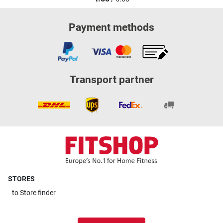
Payment methods
Transport partner
STORES
to
Store finder