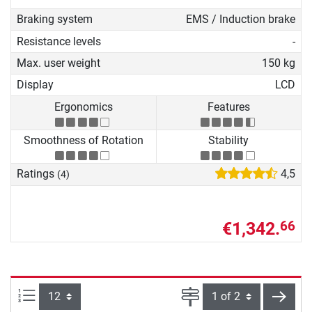
Braking system
EMS / Induction brake
Resistance levels
-
Max. user weight
150 kg
Display
LCD
Ergonomics
Features
Smoothness of Rotation
Stability
Ratings
4,5
(4)
€1,342.
66
Items per page:
Page
next