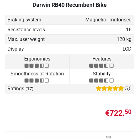
Darwin RB40 Recumbent Bike
Braking system
Magnetic - motorised
Resistance levels
16
Max. user weight
120 kg
Display
LCD
Ergonomics
Features
Smoothness of Rotation
Stability
Ratings
5,0
(17)
€722.
50