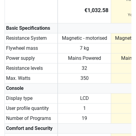
€1,032.58
You
Basic Specifications
Resistance System
Magnetic - motorised
Magnetic 
Flywheel mass
7 kg
9
Power supply
Mains Powered
Mains
Resistance levels
32
Max. Watts
350
Console
Display type
LCD
User profile quantity
1
Number of Programs
19
Comfort and Security