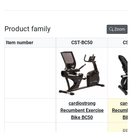
Product family
Zoom
Item number
CST-BC50
CST
cardiostrong
cardi
Recumbent Exercise
Recumben
Bike BC50
Bik
RRP