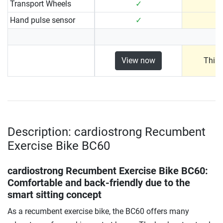
Transport Wheels
✓
Hand pulse sensor
✓
View now
This 
Description: cardiostrong Recumbent
Exercise Bike BC60
cardiostrong Recumbent Exercise Bike BC60
:
Comfortable and back-friendly due to the
smart sitting concept
As a recumbent exercise bike, the BC60 offers many