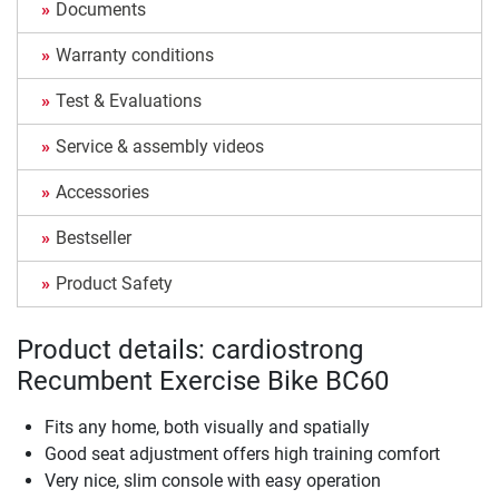
Documents
Warranty conditions
Test & Evaluations
Service & assembly videos
Accessories
Bestseller
Product Safety
Product details: cardiostrong
Recumbent Exercise Bike BC60
Fits any home, both visually and spatially
Good seat adjustment offers high training comfort
Very nice, slim console with easy operation