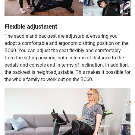
Flexible adjustment
The saddle and backrest are adjustable, ensuring you
adopt a comfortable and ergonomic sitting position on the
BC60. You can adjust the seat flexibly and comfortably
from the sitting position, both in terms of distance to the
pedals and console and in terms of inclination. In addition,
the backrest is height-adjustable. This makes it possible for
the whole family to work out on the BC60.