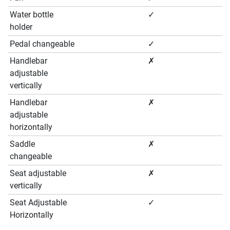
Water bottle
✓
holder
Pedal changeable
✓
Handlebar
✗
adjustable
vertically
Handlebar
✗
adjustable
horizontally
Saddle
✗
changeable
Seat adjustable
✗
vertically
Seat Adjustable
✓
Horizontally