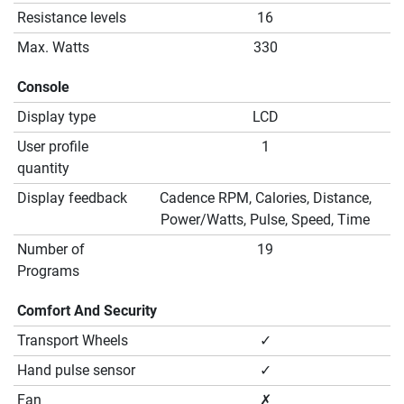
Resistance levels
16
Max. Watts
330
Console
Display type
LCD
User profile
1
quantity
Display feedback
Cadence RPM, Calories, Distance,
Power/Watts, Pulse, Speed, Time
Number of
19
Programs
Comfort And Security
Transport Wheels
✓
Hand pulse sensor
✓
Fan
✗