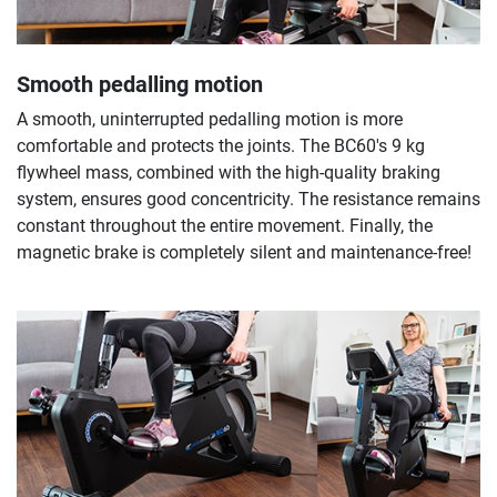
Smooth pedalling motion
A smooth, uninterrupted pedalling motion is more
comfortable and protects the joints. The BC60's 9 kg
flywheel mass, combined with the high-quality braking
system, ensures good concentricity. The resistance remains
constant throughout the entire movement. Finally, the
magnetic brake is completely silent and maintenance-free!