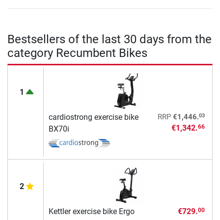
Bestsellers of the last 30 days from the
category Recumbent Bikes
1
03
cardiostrong exercise bike
RRP
€1,446.
€1,342.
66
BX70i
2
Kettler exercise bike Ergo
€729.
00