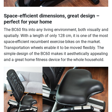
Space-efficient dimensions, great design –
perfect for your home
The BC60 fits into any living environment, both visually and
spatially. With a length of only 128 cm, it is one of the most
space-efficient recumbent exercise bikes on the market.
Transportation wheels enable it to be moved flexibly. The
simple design of the BC60 makes it aesthetically appealing
and a great home fitness device for the whole household.