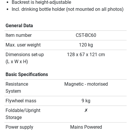
Backrest is height-adjustable
Incl. drinking bottle holder (not mounted on all photos)
General Data
Item number
CST-BC60
Max. user weight
120 kg
Dimensions set-up
128 x 67 x 121 cm
(L x W x H)
Basic Specifications
Resistance
Magnetic - motorised
System
Flywheel mass
9 kg
Foldable/Upright
✗
Storage
Power supply
Mains Powered