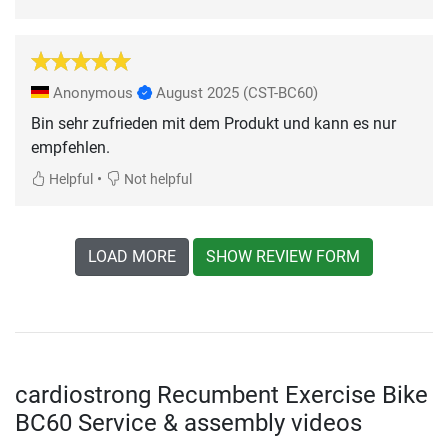
Anonymous
August 2025
(CST-BC60)
Bin sehr zufrieden mit dem Produkt und kann es nur
empfehlen.
•
Helpful
Not helpful
LOAD MORE
SHOW REVIEW FORM
cardiostrong Recumbent Exercise Bike
BC60 Service & assembly videos