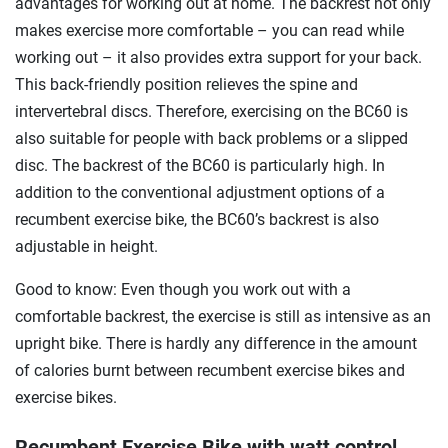
advantages for working out at home. The backrest not only
makes exercise more comfortable – you can read while
working out – it also provides extra support for your back.
This back-friendly position relieves the spine and
intervertebral discs. Therefore, exercising on the BC60 is
also suitable for people with back problems or a slipped
disc. The backrest of the BC60 is particularly high. In
addition to the conventional adjustment options of a
recumbent exercise bike, the BC60’s backrest is also
adjustable in height.
Good to know: Even though you work out with a
comfortable backrest, the exercise is still as intensive as an
upright bike. There is hardly any difference in the amount
of calories burnt between recumbent exercise bikes and
exercise bikes.
Recumbent Exercise Bike with watt control