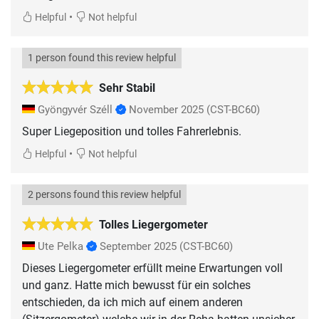
•
Helpful
Not helpful
1 person found this review helpful
Sehr Stabil
Gyöngyvér Széll
November 2025
(CST-BC60)
Super Liegeposition und tolles Fahrerlebnis.
•
Helpful
Not helpful
2 persons found this review helpful
Tolles Liegergometer
Ute Pelka
September 2025
(CST-BC60)
Dieses Liegergometer erfüllt meine Erwartungen voll
und ganz. Hatte mich bewusst für ein solches
entschieden, da ich mich auf einem anderen