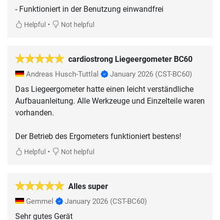
- Funktioniert in der Benutzung einwandfrei
•
Helpful
Not helpful
cardiostrong Liegeergometer BC60
Andreas Husch-Tuttlal
January 2026
(CST-BC60)
Das Liegeergometer hatte einen leicht verständliche
Aufbauanleitung. Alle Werkzeuge und Einzelteile waren
vorhanden.
Der Betrieb des Ergometers funktioniert bestens!
•
Helpful
Not helpful
Alles super
Gemmel
January 2026
(CST-BC60)
Sehr gutes Gerät