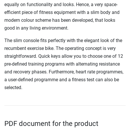
equally on functionality and looks. Hence, a very space-
efficient piece of fitness equipment with a slim body and
modern colour scheme has been developed, that looks
good in any living environment.
The slim console fits perfectly with the elegant look of the
recumbent exercise bike. The operating concept is very
straightforward. Quick keys allow you to choose one of 12
pre-defined training programs with alternating resistance
and recovery phases. Furthermore, heart rate programmes,
a user-defined programme and a fitness test can also be
selected.
PDF document for the product