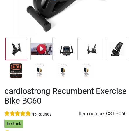
cardiostrong Recumbent Exercise
Bike BC60
Item number
CST-BC60
45 Ratings
In stock