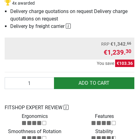
4x awarded
Delivery charge quotations on request Delivery charge
quotations on request
Delivery by freight carrier
66
€1,342.
RRP
€1,239.
30
You save
€103.36
Quantity
ADD TO CART
FITSHOP EXPERT REVIEW
Ergonomics
Features
Smoothness of Rotation
Stability