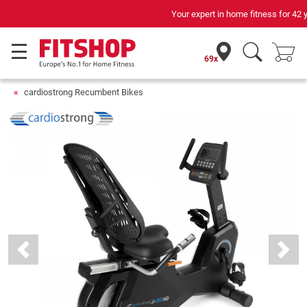
Your expert in home fitness for 42 years
69x
cardiostrong Recumbent Bikes
Previous
Next