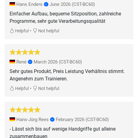
Hans Enders
June 2026
(CST-BC60)
Einfacher Aufbau, bequeme Sitzposition, zahlreiche
Programme, sehr gute Verarbeitungsqualität
•
Helpful
Not helpful
René
March 2026
(CST-BC60)
Sehr gutes Produkt, Preis Leistung Verhältnis stimmt.
Angenehm zum Trainieren.
•
Helpful
Not helpful
Hans-Jürg Rees
February 2026
(CST-BC60)
- Lässt sich bis auf wenige Handgriffe gut alleine
zusammenbauen