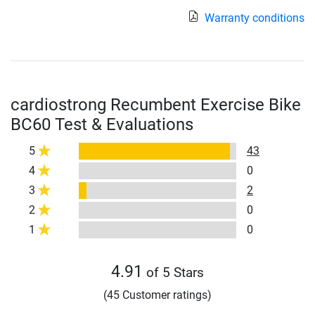
Warranty conditions
cardiostrong Recumbent Exercise Bike
BC60 Test & Evaluations
5
43
4
0
3
2
2
0
1
0
4.91
of 5 Stars
(45 Customer ratings)