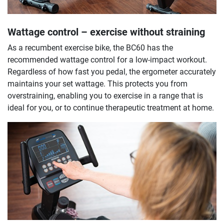
Wattage control – exercise without straining
As a recumbent exercise bike, the BC60 has the
recommended wattage control for a low-impact workout.
Regardless of how fast you pedal, the ergometer accurately
maintains your set wattage. This protects you from
overstraining, enabling you to exercise in a range that is
ideal for you, or to continue therapeutic treatment at home.