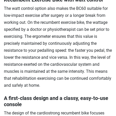
The watt control option also makes the BC60 suitable for
low-impact exercise after surgery or a longer break from
working out. On the recumbent exercise bike, the wattage
specified by a doctor or physiotherapist can be set prior to
exercising. The ergometer ensures that this value is
precisely maintained by continuously adjusting the
resistance to your pedalling speed: the faster you pedal, the
lower the resistance and vice versa. In this way, the level of
resistance exerted on the cardiovascular system and
muscles is maintained at the same intensity. This means
that rehabilitation exercising can be continued comfortably
and safely at home.
A first-class design and a classy, easy-to-use
console
The design of the cardiostrong recumbent bike focuses