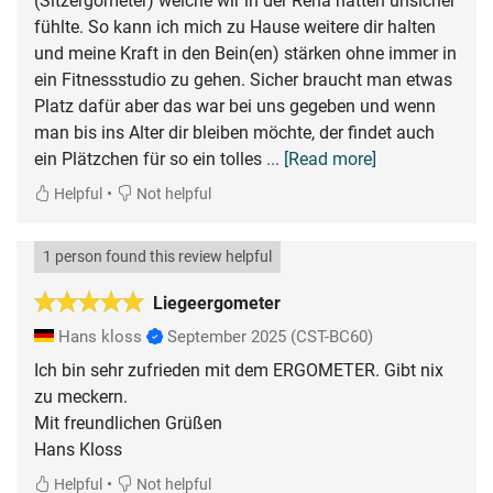
(Sitzergometer) welche wir in der Reha hatten unsicher
fühlte. So kann ich mich zu Hause weitere dir halten
und meine Kraft in den Bein(en) stärken ohne immer in
ein Fitnessstudio zu gehen. Sicher braucht man etwas
Platz dafür aber das war bei uns gegeben und wenn
man bis ins Alter dir bleiben möchte, der findet auch
ein Plätzchen für so ein tolles
... [Read more]
•
Helpful
Not helpful
1 person found this review helpful
Liegeergometer
Hans kloss
September 2025
(CST-BC60)
Ich bin sehr zufrieden mit dem ERGOMETER. Gibt nix
zu meckern.
Mit freundlichen Grüßen
Hans Kloss
•
Helpful
Not helpful