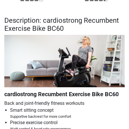
Description: cardiostrong Recumbent
Exercise Bike BC60
cardiostrong Recumbent Exercise Bike BC60
Back and joint-friendly fitness workouts
Smart sitting concept
Supportive backrest for more comfort
Precise exercise control
Watt control & heart rate programmes