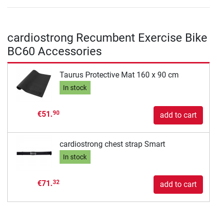
cardiostrong Recumbent Exercise Bike
BC60 Accessories
Taurus Protective Mat 160 x 90 cm
In stock
€51.
90
add to cart
cardiostrong chest strap Smart
In stock
€71.
32
add to cart