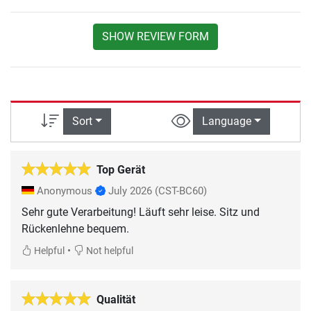
SHOW REVIEW FORM
Sort
Language
Top Gerät
Anonymous
July 2026
(CST-BC60)
Sehr gute Verarbeitung! Läuft sehr leise. Sitz und
Rückenlehne bequem.
•
Helpful
Not helpful
Qualität