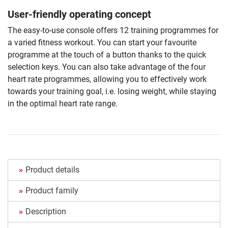
User-friendly operating concept
The easy-to-use console offers 12 training programmes for
a varied fitness workout. You can start your favourite
programme at the touch of a button thanks to the quick
selection keys. You can also take advantage of the four
heart rate programmes, allowing you to effectively work
towards your training goal, i.e. losing weight, while staying
in the optimal heart rate range.
Product details
Product family
Description