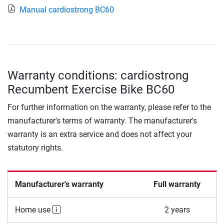
Manual cardiostrong BC60
Warranty conditions: cardiostrong
Recumbent Exercise Bike BC60
For further information on the warranty, please refer to the
manufacturer's terms of warranty. The manufacturer's
warranty is an extra service and does not affect your
statutory rights.
Manufacturer's warranty
Full warranty
Home use
2 years