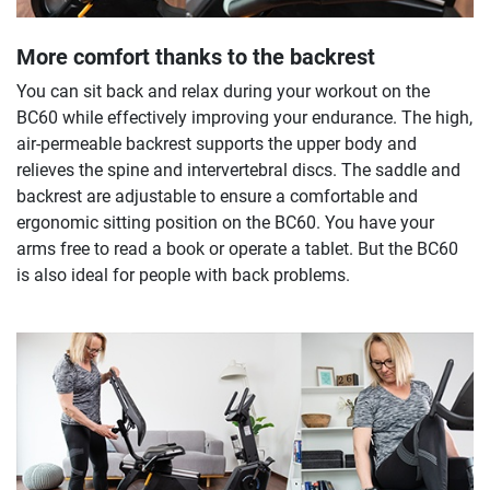
More comfort thanks to the backrest
You can sit back and relax during your workout on the
BC60 while effectively improving your endurance. The high,
air-permeable backrest supports the upper body and
relieves the spine and intervertebral discs. The saddle and
backrest are adjustable to ensure a comfortable and
ergonomic sitting position on the BC60. You have your
arms free to read a book or operate a tablet. But the BC60
is also ideal for people with back problems.