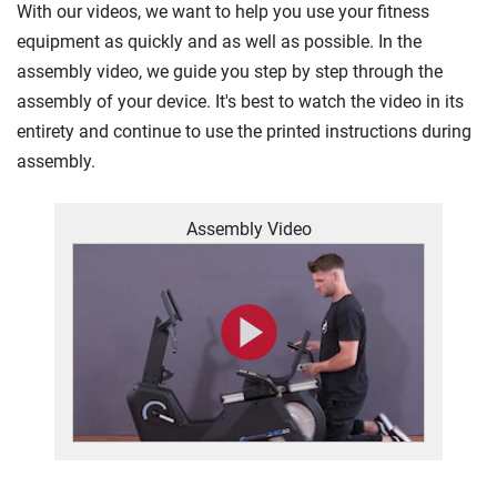
With our videos, we want to help you use your fitness
equipment as quickly and as well as possible. In the
assembly video, we guide you step by step through the
assembly of your device. It's best to watch the video in its
entirety and continue to use the printed instructions during
assembly.
Assembly Video