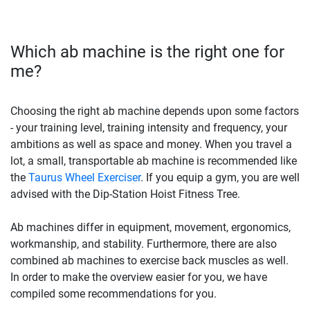
Which ab machine is the right one for
me?
Choosing the right ab machine depends upon some factors
- your training level, training intensity and frequency, your
ambitions as well as space and money. When you travel a
lot, a small, transportable ab machine is recommended like
the
Taurus Wheel Exerciser
. If you equip a gym, you are well
advised with the Dip-Station Hoist Fitness Tree.
Ab machines differ in equipment, movement, ergonomics,
workmanship, and stability. Furthermore, there are also
combined ab machines to exercise back muscles as well.
In order to make the overview easier for you, we have
compiled some recommendations for you.