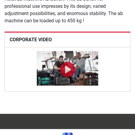
professional use impresses by its design, varied
adjustment possibilities, and enormous stability. The ab
machine can be loaded up to 450 kg !
CORPORATE VIDEO