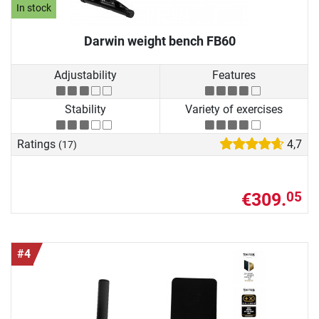
In stock
Darwin weight bench FB60
Adjustability
Features
Stability
Variety of exercises
Ratings
4,7
(17)
€309.
05
#4