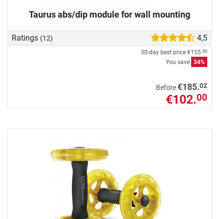
Taurus abs/dip module for wall mounting
Ratings
4,5
(12)
30-day best price
€155.
00
You save
34%
02
€185.
Before
€102.
00