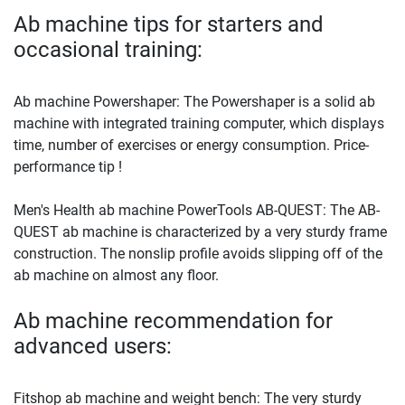
Ab machine tips for starters and
occasional training:
Ab machine Powershaper: The Powershaper is a solid ab
machine with integrated training computer, which displays
time, number of exercises or energy consumption. Price-
performance tip !
Men's Health ab machine PowerTools AB-QUEST: The AB-
QUEST ab machine is characterized by a very sturdy frame
construction. The nonslip profile avoids slipping off of the
ab machine on almost any floor.
Ab machine recommendation for
advanced users:
Fitshop ab machine and weight bench: The very sturdy