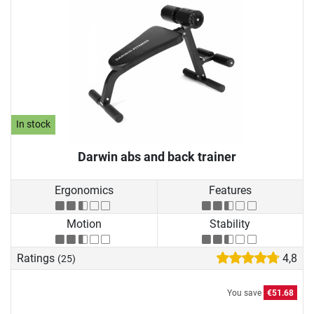
In stock
Darwin abs and back trainer
Ergonomics
Features
Motion
Stability
Ratings
4,8
(25)
You save
€51.68