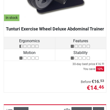
In stock
Tunturi Exercise Wheel Deluxe Abdominal Trainer
Ergonomics
Features
Motion
Stability
30-day best price
€16.
53
You save
12%
53
€16.
Before
€14.
46