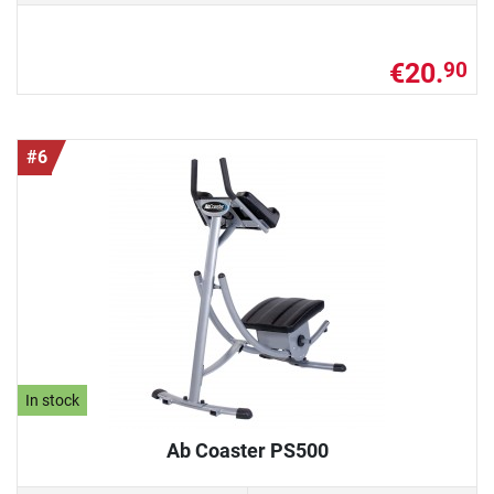
€20.
90
#6
In stock
Ab Coaster PS500