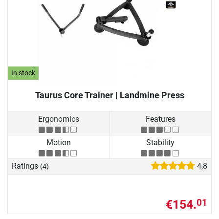
In stock
Taurus Core Trainer | Landmine Press
Ergonomics
Features
Motion
Stability
Ratings
4,8
(4)
€154.
01