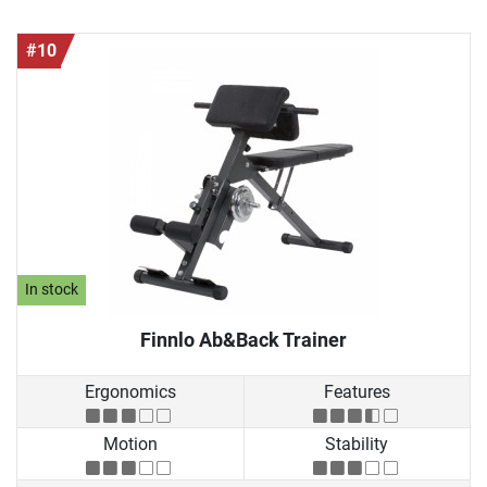
#10
In stock
Finnlo Ab&Back Trainer
Ergonomics
Features
Motion
Stability