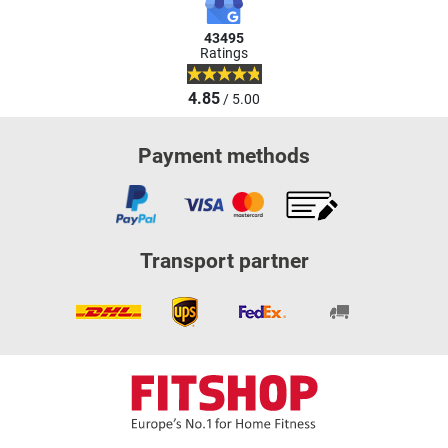
43495
Ratings
4.85
/ 5.00
Payment methods
Transport partner