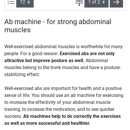
Items per page:
Page
next
Ab machine - for strong abdominal
muscles
Well-exercised abdominal muscles is worthwhile for many
people. For a good reason.
Exercised abs are not only
attractive but improve posture as well.
Abdominal
muscles belong to the trunk muscles and have a posture-
stabilizing effect.
Well-exercised abs are important for health and a positive
sense of life. You should use an ab machine for exercising
to increase the effectivity of your abdominal muscle
training, to increase the motivation, and to see quicker
success.
Ab machines help to do correctly the exercises
as well as more successful and healthier.