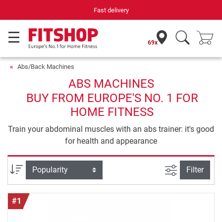
Your expert in home fitness for 42 years
69x
Abs/Back Machines
ABS MACHINES
BUY FROM EUROPE'S NO. 1 FOR
HOME FITNESS
Train your abdominal muscles with an abs trainer: it's good
for health and appearance
filter view
Sort
Filter
#1