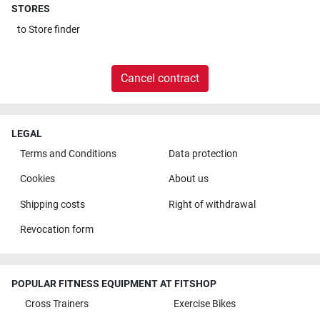
STORES
to
Store finder
Cancel contract
LEGAL
Terms and Conditions
Data protection
Cookies
About us
Shipping costs
Right of withdrawal
Revocation form
POPULAR FITNESS EQUIPMENT AT FITSHOP
Cross Trainers
Exercise Bikes