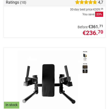
Ratings
4,7
(10)
30-day best price
€309.
05
You save
23%
71
€361.
Before
€236.
70
In stock