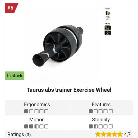
#5
In stock
Taurus abs trainer Exercise Wheel
Ergonomics
Features
Motion
Stability
Ratings
4,7
(3)