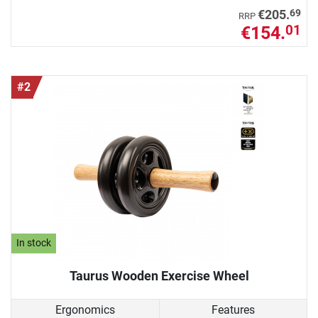
69
€205.
RRP
€154.
01
#2
In stock
Taurus Wooden Exercise Wheel
Ergonomics
Features