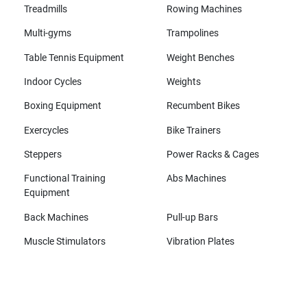
Treadmills
Rowing Machines
Multi-gyms
Trampolines
Table Tennis Equipment
Weight Benches
Indoor Cycles
Weights
Boxing Equipment
Recumbent Bikes
Exercycles
Bike Trainers
Steppers
Power Racks & Cages
Functional Training
Abs Machines
Equipment
Back Machines
Pull-up Bars
Muscle Stimulators
Vibration Plates
All brands