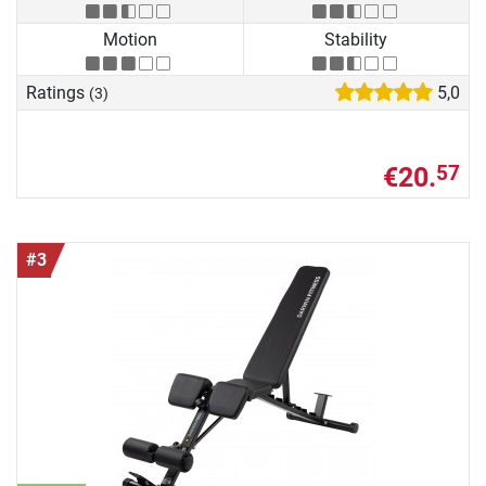
Motion
Stability
Ratings
5,0
(3)
€20.
57
#3