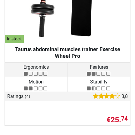
In stock
Taurus abdominal muscles trainer Exercise
Wheel Pro
Ergonomics
Features
Motion
Stability
Ratings
3,8
(4)
€25.
74