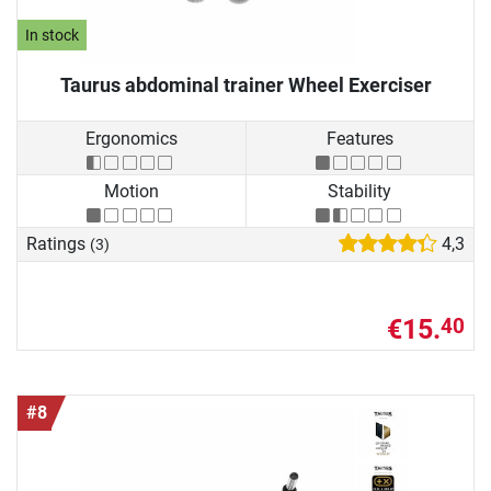
In stock
Taurus abdominal trainer Wheel Exerciser
Ergonomics
Features
Motion
Stability
Ratings
4,3
(3)
€15.
40
#8