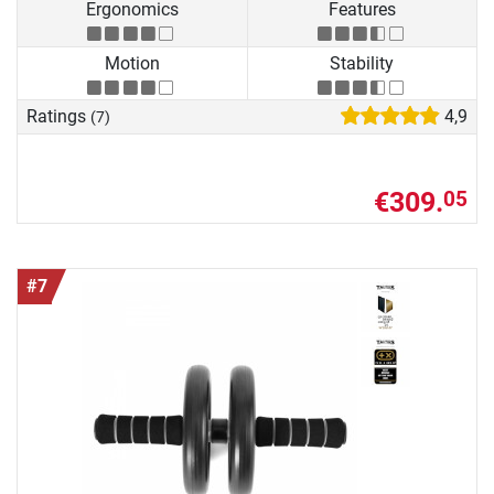
Ergonomics
Features
Motion
Stability
Ratings
4,9
(7)
€309.
05
#7