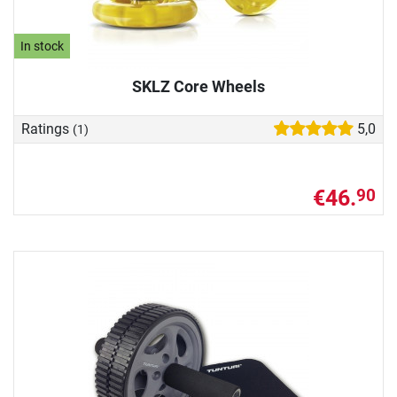
In stock
SKLZ Core Wheels
Ratings
5,0
(1)
€46.
90