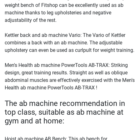
weight bench of Fitshop can be excellently used as ab
machine thanks to leg upholsteries and negative
adjustability of the rest.
Kettler back and ab machine Vario: The Vario of Kettler
combines a back with an ab machine. The adjustable
upholstery can even be used as curlpult for weight training.
Men's Health ab machine PowerTools AB-TRAX: Striking
design, great training results. Straight as well as oblique
abdominal muscles are effectively exercised with the Men's
Health ab machine PowerTools AB-TRAX !
The ab machine recommendation in
top class, suitable as ab machine at
gym and at home:
Hoist ab machine AB Bench: This ab bench for