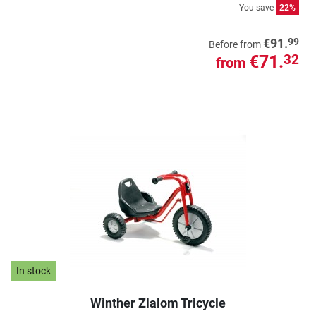
You save
22%
99
€91.
Before from
€71.
32
from
In stock
Winther Zlalom Tricycle