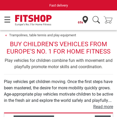
Fast delivery
69x
Trampolines, table tennis and play equipment
BUY CHILDREN'S VEHICLES FROM
EUROPE'S NO. 1 FOR HOME FITNESS
Play vehicles for children combine fun with movement and
playfully promote motor skills and coordination.
Play vehicles get children moving. Once the first steps have
been mastered, the desire for more mobility quickly grows.
Age-appropriate play vehicles motivate children to be active
in the fresh air and explore the world safely and playfully.
From balance bikes to tricycles and scooters to children's
Read more
bicycles, you will find high-quality models for all ages in