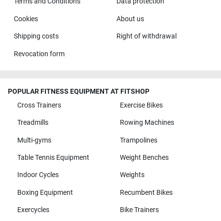
Terms and Conditions
Data protection
Cookies
About us
Shipping costs
Right of withdrawal
Revocation form
POPULAR FITNESS EQUIPMENT AT FITSHOP
Cross Trainers
Exercise Bikes
Treadmills
Rowing Machines
Multi-gyms
Trampolines
Table Tennis Equipment
Weight Benches
Indoor Cycles
Weights
Boxing Equipment
Recumbent Bikes
Exercycles
Bike Trainers