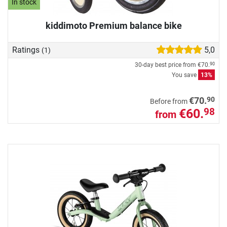
In stock
kiddimoto Premium balance bike
Ratings
5,0
(1)
30-day best price from
€70.
90
You save
13%
90
€70.
Before from
€60.
98
from