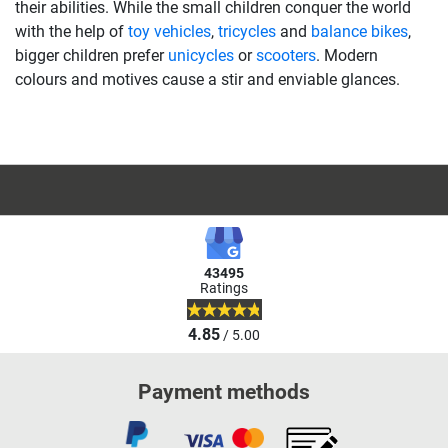
their abilities. While the small children conquer the world
with the help of
toy vehicles
,
tricycles
and
balance bikes
,
bigger children prefer
unicycles
or
scooters
. Modern
colours and motives cause a stir and enviable glances.
43495
Ratings
4.85
/ 5.00
Payment methods