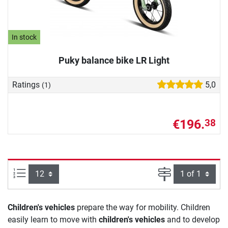
In stock
Puky balance bike LR Light
Ratings
5,0
(1)
€196.
38
Items per page:
Page
Children's vehicles
prepare the way for mobility. Children
easily learn to move with
children's vehicles
and to develop