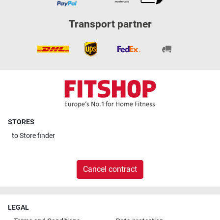
Transport partner
STORES
to
Store finder
Cancel contract
LEGAL