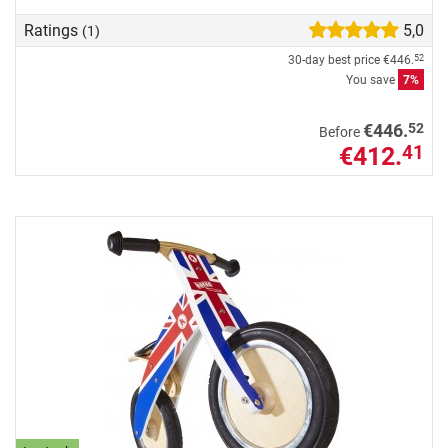
Ratings
5,0
(1)
30-day best price
€446.
52
You save
7%
52
€446.
Before
€412.
41