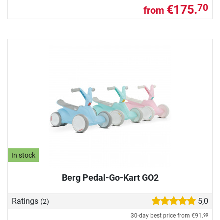
€175.
70
from
In stock
Berg Pedal-Go-Kart GO2
Ratings
5,0
(2)
30-day best price from
€91.
99