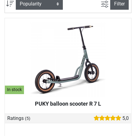
our play vehicle store to suit your child's abilities. In our toy
filter view
Sort
Filter
vehicle buying guide, we also explain what you should look
for when buying a play vehicle.
In stock
PUKY balloon scooter R 7 L
Ratings
5,0
(5)