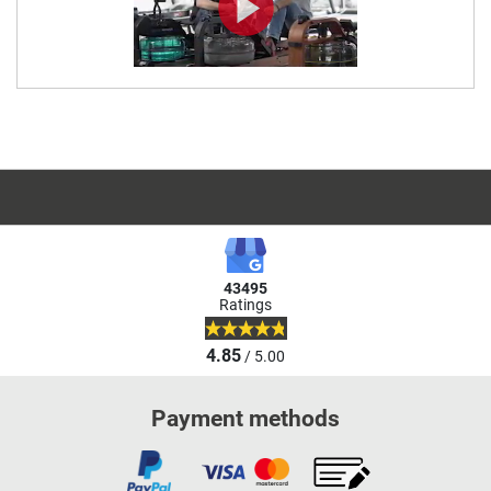
43495
Ratings
4.85
/ 5.00
Payment methods