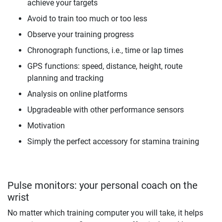
achieve your targets
Avoid to train too much or too less
Observe your training progress
Chronograph functions, i.e., time or lap times
GPS functions: speed, distance, height, route
planning and tracking
Analysis on online platforms
Upgradeable with other performance sensors
Motivation
Simply the perfect accessory for stamina training
Pulse monitors: your personal coach on the
wrist
No matter which training computer you will take, it helps