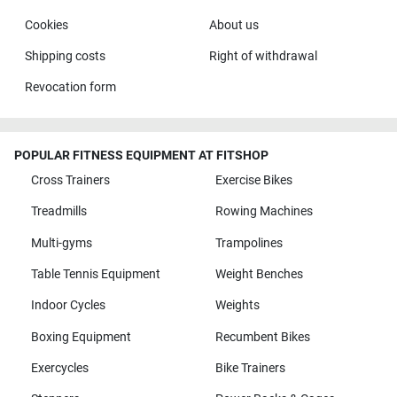
Cookies
About us
Shipping costs
Right of withdrawal
Revocation form
POPULAR FITNESS EQUIPMENT AT FITSHOP
Cross Trainers
Exercise Bikes
Treadmills
Rowing Machines
Multi-gyms
Trampolines
Table Tennis Equipment
Weight Benches
Indoor Cycles
Weights
Boxing Equipment
Recumbent Bikes
Exercycles
Bike Trainers