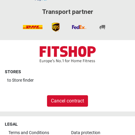
Transport partner
STORES
to
Store finder
Cancel contract
LEGAL
Terms and Conditions
Data protection