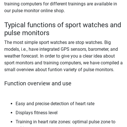
training computers for different trainings are available in
our pulse monitor online shop.
Typical functions of sport watches and
pulse monitors
The most simple sport watches are stop watches. Big
models, i.e., have integrated GPS sensors, barometer, and
weather forecast. In order to give you a clear idea about
sport monitors and training computers, we have compiled a
small overview about funtion variety of pulse monitors.
Function overview and use
Easy and precise detection of heart rate
Displays fitness level
Training in heart rate zones: optimal pulse zone to