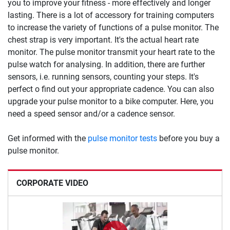
you to improve your fitness - more effectively and longer
lasting. There is a lot of accessory for training computers
to increase the variety of functions of a pulse monitor. The
chest strap is very important. It's the actual heart rate
monitor. The pulse monitor transmit your heart rate to the
pulse watch for analysing. In addition, there are further
sensors, i.e. running sensors, counting your steps. It's
perfect o find out your appropriate cadence. You can also
upgrade your pulse monitor to a bike computer. Here, you
need a speed sensor and/or a cadence sensor.
Get informed with the
pulse monitor tests
before you buy a
pulse monitor.
CORPORATE VIDEO