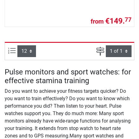
€149.
77
from
Items per page:
Page
Pulse monitors and sport watches: for
effective stamina training
Do you want to achieve your fitness targets quicker? Do
you want to train effectively? Do you want to know which
performance you did? Then listen to your heart. Pulse
watches support you. They do much more: Many sport
monitors already have wide-range functions for analysing
your training. It extends from stop watch to heart rate
zones and to GPS measuring.Many sport watches and