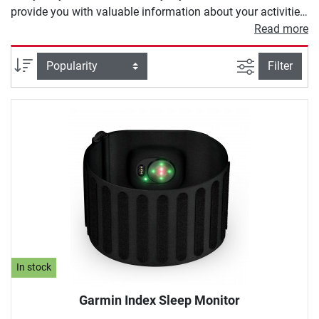
provide you with valuable information about your activities.
Depending on the model, a heart rate monitor offers you
Read more
different functions. These range from heart rate
measurement and calorie counters to modern GPS
filter view
Sort
Filter
programs to calculate your training route.
In stock
Garmin Index Sleep Monitor