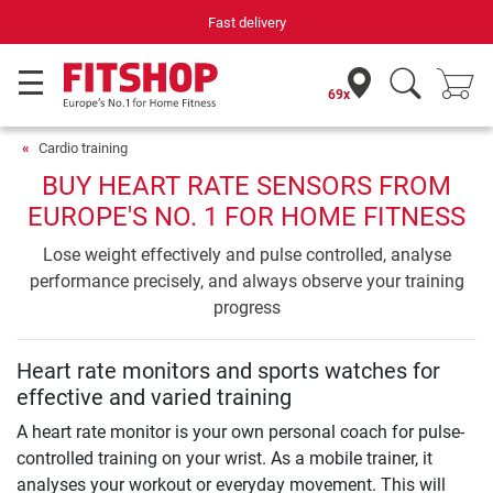
Fast delivery
69x
Cardio training
BUY HEART RATE SENSORS FROM
EUROPE'S NO. 1 FOR HOME FITNESS
Lose weight effectively and pulse controlled, analyse
performance precisely, and always observe your training
progress
Heart rate monitors and sports watches for
effective and varied training
A heart rate monitor is your own personal coach for pulse-
controlled training on your wrist. As a mobile trainer, it
analyses your workout or everyday movement. This will