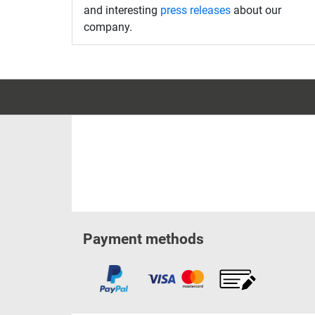
and interesting
press releases
about our
company.
Payment methods