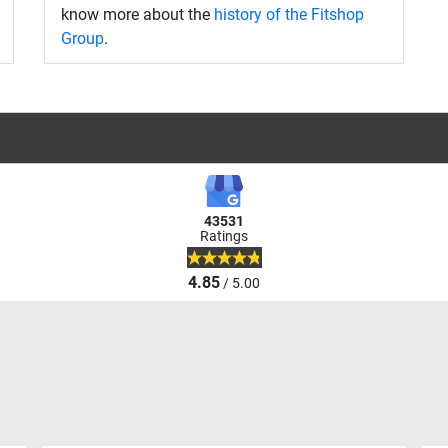
know more about the
history of the Fitshop
Group
.
43531
Ratings
4.85
/ 5.00