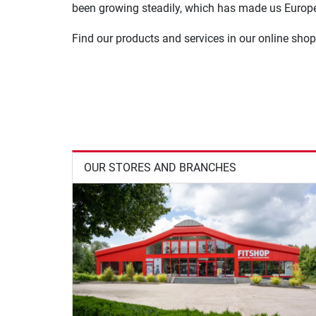
been growing steadily, which has made us Europe'
Find our products and services in our online shop
OUR STORES AND BRANCHES