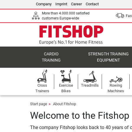
Company
Imprint
Career
Contact
More than 4.000.000 satisfied
Fast
customers Europe-wide
CARDIO
STRENGTH TRAINING
TRAINING
EQUIPMENT
Cross
Exercise
Treadmills
Rowing
Trainers
Bikes
Machines
Start page
About Fitshop
Welcome to the Fitshop
The company Fitshop looks back to 40 years of c