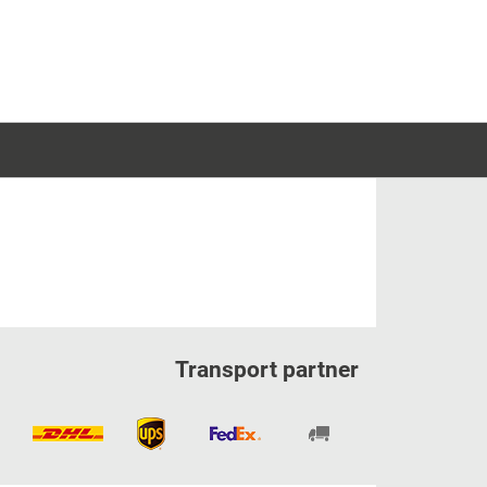
Transport partner