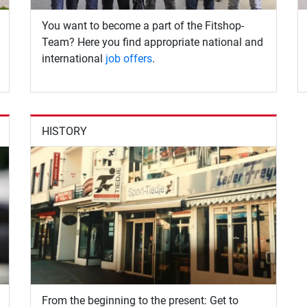
You want to become a part of the Fitshop-
Team? Here you find appropriate national and
international
job offers
.
HISTORY
From the beginning to the present: Get to