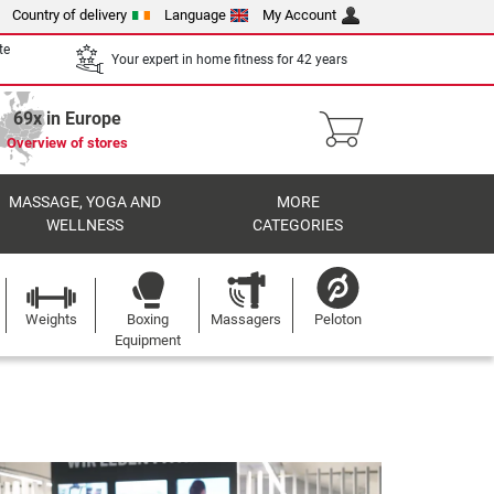
Country of delivery
Language
My Account
te
Your expert in home fitness for 42 years
69x in Europe
Overview of stores
MASSAGE, YOGA AND
MORE
WELLNESS
CATEGORIES
Weights
Boxing
Massagers
Peloton
Equipment