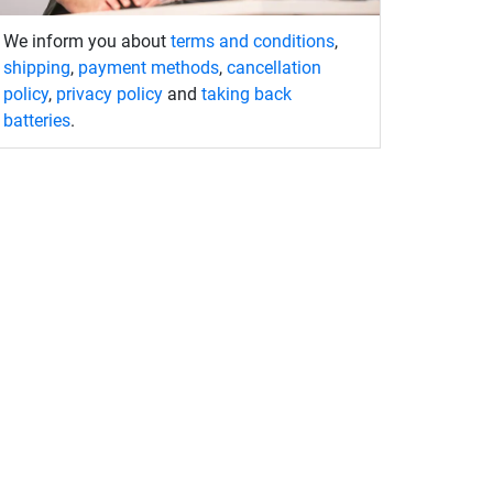
We inform you about
terms and conditions
,
shipping
,
payment methods
,
cancellation
policy
,
privacy policy
and
taking back
batteries
.