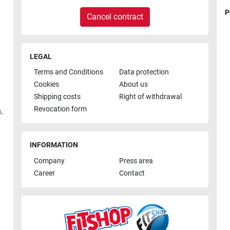
P
Cancel contract
LEGAL
Terms and Conditions
Data protection
Cookies
About us
Shipping costs
Right of withdrawal
Revocation form
h
,
INFORMATION
Company
Press area
Career
Contact