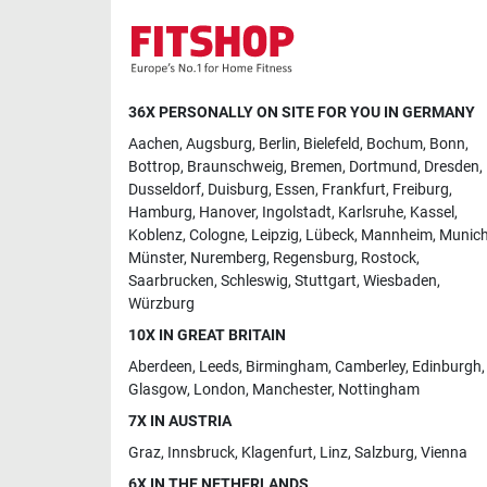
36X PERSONALLY ON SITE FOR YOU IN GERMANY
Aachen
,
Augsburg
,
Berlin
,
Bielefeld
,
Bochum
,
Bonn
,
Bottrop
,
Braunschweig
,
Bremen
,
Dortmund
,
Dresden
,
Dusseldorf
,
Duisburg
,
Essen
,
Frankfurt
,
Freiburg
,
Hamburg
,
Hanover
,
Ingolstadt
,
Karlsruhe
,
Kassel
,
Koblenz
,
Cologne
,
Leipzig
,
Lübeck
,
Mannheim
,
Munic
Münster
,
Nuremberg
,
Regensburg
,
Rostock
,
Saarbrucken
,
Schleswig
,
Stuttgart
,
Wiesbaden
,
Würzburg
10X IN GREAT BRITAIN
Aberdeen
,
Leeds
,
Birmingham
,
Camberley
,
Edinburgh
,
Glasgow
,
London
,
Manchester
,
Nottingham
7X IN AUSTRIA
Graz
,
Innsbruck
,
Klagenfurt
,
Linz
,
Salzburg
,
Vienna
6X IN THE NETHERLANDS