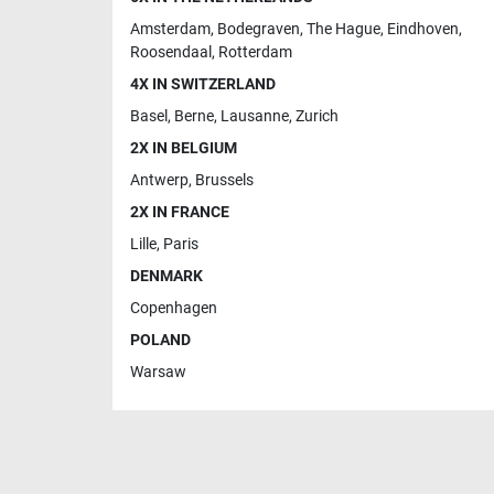
Amsterdam
,
Bodegraven
,
The Hague
,
Eindhoven
,
Roosendaal
,
Rotterdam
4X IN SWITZERLAND
Basel
,
Berne
,
Lausanne
,
Zurich
2X IN BELGIUM
Antwerp
,
Brussels
2X IN FRANCE
Lille
,
Paris
DENMARK
Copenhagen
POLAND
Warsaw