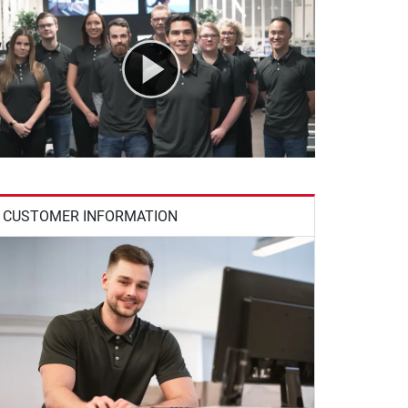
CUSTOMER INFORMATION