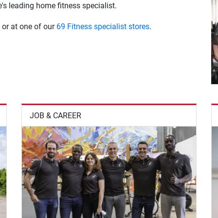
s leading home fitness specialist.
 or at one of our
69 Fitness specialist stores
.
JOB & CAREER