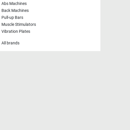
Abs Machines
Back Machines
Pull-up Bars
Muscle Stimulators
Vibration Plates
All brands