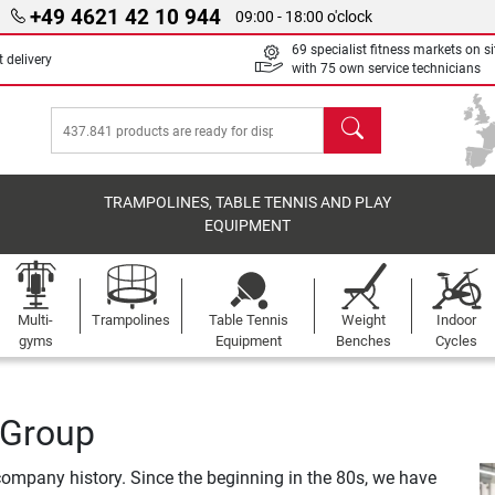
+49 4621 42 10 944
09:00 - 18:00 o'clock
69 specialist fitness markets on si
 delivery
with 75 own service technicians
search
TRAMPOLINES, TABLE TENNIS AND PLAY
EQUIPMENT
Multi-
Trampolines
Table Tennis
Weight
Indoor
gyms
Equipment
Benches
Cycles
 Group
ompany history. Since the beginning in the 80s, we have