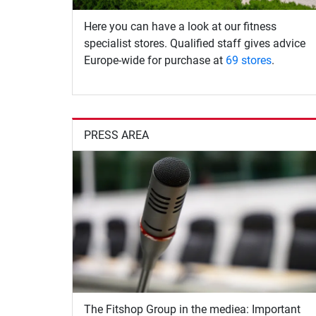
Here you can have a look at our fitness
specialist stores. Qualified staff gives advice
Europe-wide for purchase at
69 stores
.
PRESS AREA
The Fitshop Group in the mediea: Important