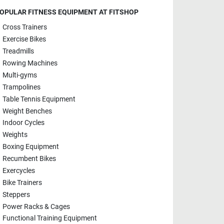
OPULAR FITNESS EQUIPMENT AT FITSHOP
Cross Trainers
Exercise Bikes
Treadmills
Rowing Machines
Multi-gyms
Trampolines
Table Tennis Equipment
Weight Benches
Indoor Cycles
Weights
Boxing Equipment
Recumbent Bikes
Exercycles
Bike Trainers
Steppers
Power Racks & Cages
Functional Training Equipment