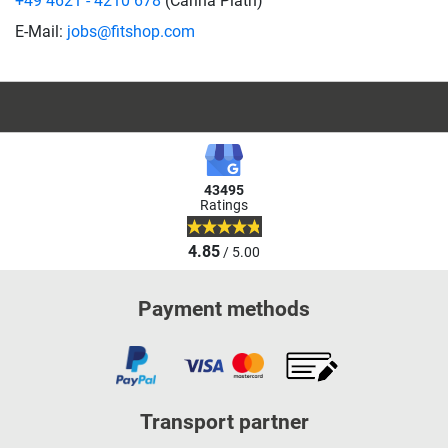
+49 4621 - 4210 678
(Carina Plath)
E-Mail:
jobs@fitshop.com
43495
Ratings
4.85
/ 5.00
Payment methods
Transport partner