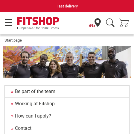
Fast delivery
69x
Start page
Be part of the team
Working at Fitshop
How can I apply?
Contact