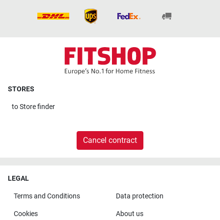
STORES
to
Store finder
Cancel contract
LEGAL
Terms and Conditions
Data protection
Cookies
About us