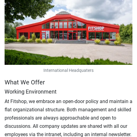
International Headquaters
What We Offer
Working Environment
At Fitshop, we embrace an open-door policy and maintain a
flat organizational structure. Both management and skilled
professionals are always approachable and open to
discussions. All company updates are shared with all our
employees via the intranet, including an internal newsletter.