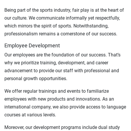
Being part of the sports industry, fair play is at the heart of
our culture. We communicate informally yet respectfully,
which mirrors the spirit of sports. Notwithstanding,
professionalism remains a cornerstone of our success.
Employee Development
Our employees are the foundation of our success. That’s
why we prioritize training, development, and career
advancement to provide our staff with professional and
personal growth opportunities.
We offer regular trainings and events to familiarize
employees with new products and innovations. As an
international company, we also provide access to language
courses at various levels.
Moreover, our development programs include dual study