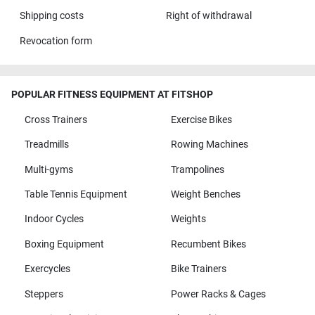
Shipping costs
Right of withdrawal
Revocation form
POPULAR FITNESS EQUIPMENT AT FITSHOP
Cross Trainers
Exercise Bikes
Treadmills
Rowing Machines
Multi-gyms
Trampolines
Table Tennis Equipment
Weight Benches
Indoor Cycles
Weights
Boxing Equipment
Recumbent Bikes
Exercycles
Bike Trainers
Steppers
Power Racks & Cages