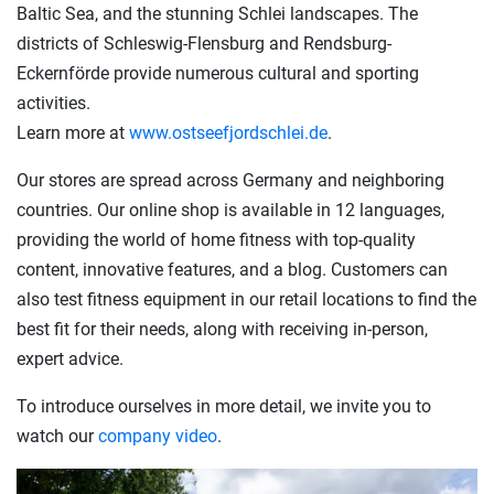
Baltic Sea, and the stunning Schlei landscapes. The
districts of Schleswig-Flensburg and Rendsburg-
Eckernförde provide numerous cultural and sporting
activities.
Learn more at
www.ostseefjordschlei.de
.
Our stores are spread across Germany and neighboring
countries. Our online shop is available in 12 languages,
providing the world of home fitness with top-quality
content, innovative features, and a blog. Customers can
also test fitness equipment in our retail locations to find the
best fit for their needs, along with receiving in-person,
expert advice.
To introduce ourselves in more detail, we invite you to
watch our
company video
.