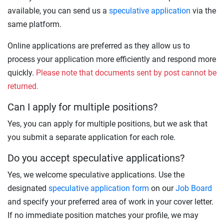
available, you can send us a
speculative application
via the
same platform.
Online applications are preferred as they allow us to
process your application more efficiently and respond more
quickly.
Please note that documents sent by post cannot be
returned.
Can I apply for multiple positions?
Yes, you can apply for multiple positions, but we ask that
you submit a separate application for each role.
Do you accept speculative applications?
Yes, we welcome speculative applications. Use the
designated
speculative application form
on our
Job Board
and specify your preferred area of work in your cover letter.
If no immediate position matches your profile, we may