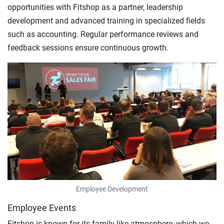
opportunities with Fitshop as a partner, leadership
development and advanced training in specialized fields
such as accounting. Regular performance reviews and
feedback sessions ensure continuous growth.
Employee Development
Employee Events
Fitshop is known for its family-like atmosphere, which we