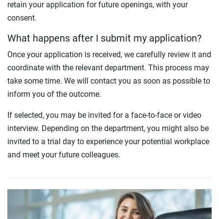
retain your application for future openings, with your
consent.
What happens after I submit my application?
Once your application is received, we carefully review it and
coordinate with the relevant department. This process may
take some time. We will contact you as soon as possible to
inform you of the outcome.
If selected, you may be invited for a face-to-face or video
interview. Depending on the department, you might also be
invited to a trial day to experience your potential workplace
and meet your future colleagues.