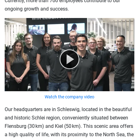
Currently, more than 700 employees contribute to our
ongoing growth and success.
Watch the company video
Our headquarters are in Schleswig, located in the beautiful
and historic Schlei region, conveniently situated between
Flensburg (30 km) and Kiel (50 km). This scenic area offers
a high quality of life, with its proximity to the North Sea, the