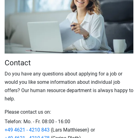
Contact
Do you have any questions about applying for a job or
would you like some information about individual job
offers? Our human resource department is always happy to
help.
Please contact us on:
Telefon:
Mo. - Fr. 08:00 - 16:00
+49 4621 - 4210 843
(Lars Matthiesen) or