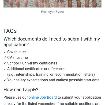
Employee Event
FAQs
Which documents do I need to submit with my
application?
Cover letter
CV / resume
School / university certificates
Additional certificates or references
(e.g., internships, training, or recommendation letters)
Your salary expectations and earliest possible start date
How can I apply?
Please use our
online Job Board
to submit your application
directly for the listed vacancies. If no suitable positions are