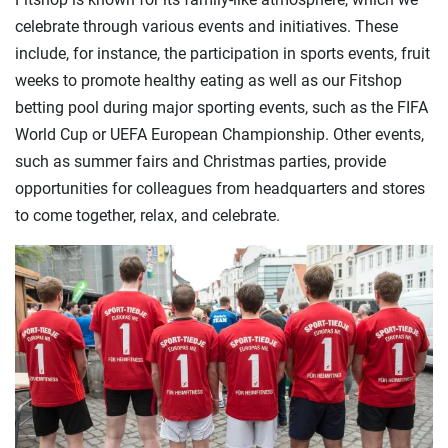
celebrate through various events and initiatives. These
include, for instance, the participation in sports events, fruit
weeks to promote healthy eating as well as our Fitshop
betting pool during major sporting events, such as the FIFA
World Cup or UEFA European Championship. Other events,
such as summer fairs and Christmas parties, provide
opportunities for colleagues from headquarters and stores
to come together, relax, and celebrate.