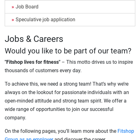
Job Board
Speculative job application
Jobs & Careers
Would you like to be part of our team?
"Fitshop lives for fitness"
– This motto drives us to inspire
thousands of customers every day.
To achieve this, we need a strong team! That’s why we’re
always on the lookout for passionate individuals with an
open-minded attitude and strong team spirit. We offer a
wide range of opportunities to join our successful
company.
On the following pages, you’ll learn more about the
Fitshop
Group as an employer
and discover the career