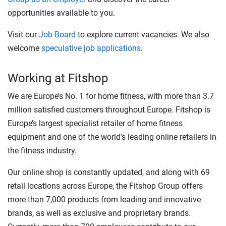
opportunities available to you.
Visit our
Job Board
to explore current vacancies. We also
welcome
speculative job applications
.
Working at Fitshop
We are Europe’s No. 1 for home fitness, with more than 3.7
million satisfied customers throughout Europe. Fitshop is
Europe’s largest specialist retailer of home fitness
equipment and one of the world’s leading online retailers in
the fitness industry.
Our online shop is constantly updated, and along with 69
retail locations across Europe, the Fitshop Group offers
more than 7,000 products from leading and innovative
brands, as well as exclusive and proprietary brands.