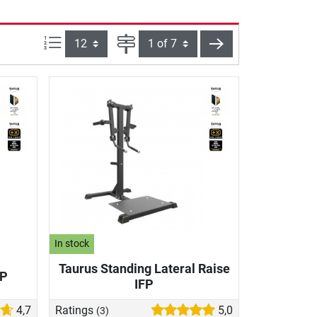
Items per page:
Page
next
In stock
Taurus Standing Lateral Raise
FP
IFP
4,7
Ratings
5,0
(3)