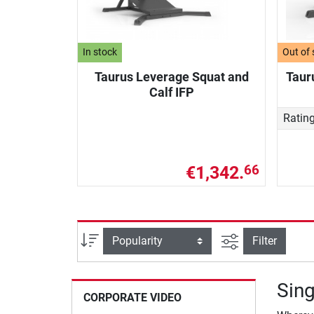
In stock
Out of 
Taurus Leverage Squat and
Taur
Calf IFP
Ratin
€1,342.
66
filter view
Sort
Filter
Sing
CORPORATE VIDEO