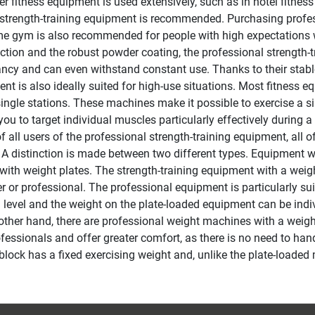
r fitness equipment is used extensively, such as in hotel fitnes
 strength-training equipment is recommended. Purchasing profess
e gym is also recommended for people with high expectations w
ction and the robust powder coating, the professional strength-t
ncy and can even withstand constant use. Thanks to their stable
nt is also ideally suited for high-use situations. Most fitness eq
single stations. These machines make it possible to exercise a si
you to target individual muscles particularly effectively during
f all users of the professional strength-training equipment, all o
 A distinction is made between two different types. Equipment w
with weight plates. The strength-training equipment with a weight
r or professional. The professional equipment is particularly suit
g level and the weight on the plate-loaded equipment can be indi
other hand, there are professional weight machines with a weight
fessionals and offer greater comfort, as there is no need to handl
block has a fixed exercising weight and, unlike the plate-loaded