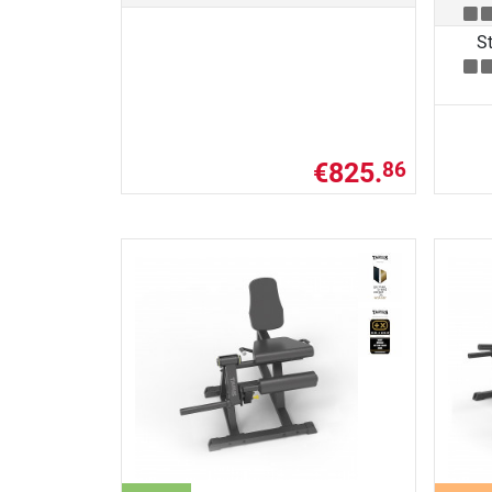
St
€825.
86