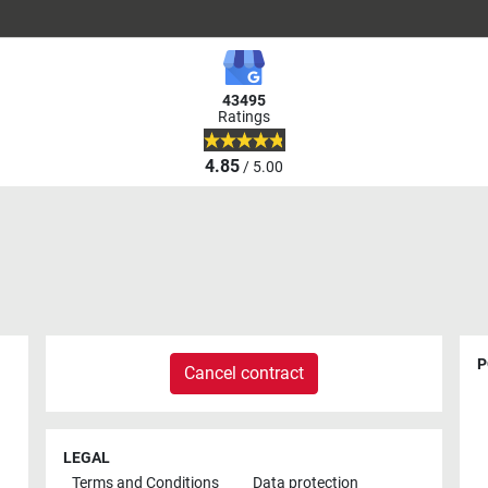
43495
Ratings
4.85
/ 5.00
P
Cancel contract
LEGAL
Terms and Conditions
Data protection