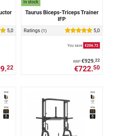
In stock
uctor
Taurus Biceps-Triceps Trainer
IFP
5,0
Ratings
5,0
(1)
You save
€206.72
22
€929.
RRP
9.
€722.
22
50