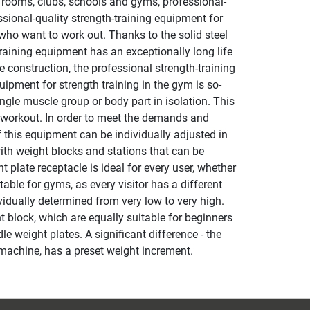
s rooms, clubs, schools and gyms, professional-
ional-quality strength-training equipment for
ho want to work out. Thanks to the solid steel
raining equipment has an exceptionally long life
 construction, the professional strength-training
uipment for strength training in the gym is so-
ngle muscle group or body part in isolation. This
 a workout. In order to meet the demands and
f this equipment can be individually adjusted in
ith weight blocks and stations that can be
 plate receptacle is ideal for every user, whether
able for gyms, as every visitor has a different
vidually determined from very low to very high.
 block, which are equally suitable for beginners
e weight plates. A significant difference - the
 machine, has a preset weight increment.