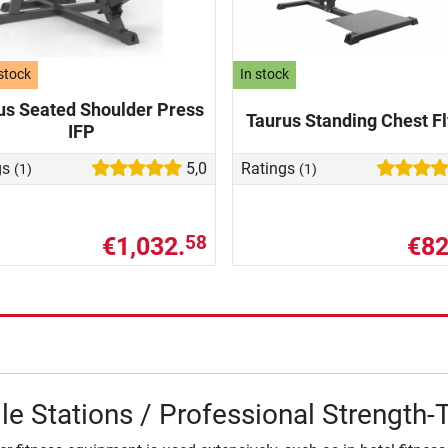
stock
In stock
us Seated Shoulder Press
Taurus Standing Chest Fl
IFP
gs
5,0
Ratings
(1)
(1)
€1,032.
€82
58
le Stations / Professional Strength