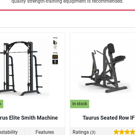
quality strength-training equipment is recommended.
k
In stock
rus Elite Smith Machine
Taurus Seated Row I
stability
Features
Ratings
(3)