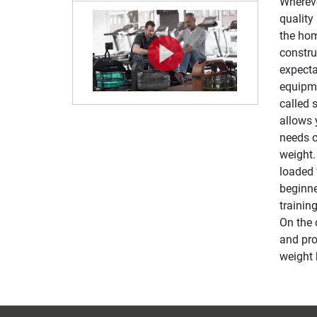
Whereve
quality
the hom
constru
expecta
equipme
called 
allows 
needs o
weight.
loaded 
beginne
trainin
On the 
and pro
weight 