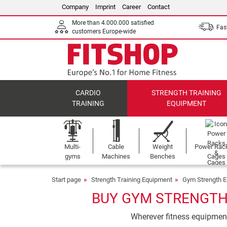
Company
Imprint
Career
Contact
More than 4.000.000 satisfied
Fast
customers Europe-wide
CARDIO
STRENGTH TRAINING
TRAINING
EQUIPMENT
Multi-
Cable
Weight
Power Rac
gyms
Machines
Benches
Cages
Start page
Strength Training Equipment
Gym Strength 
BUY GYM STRENGTH 
Wherever fitness equipment 