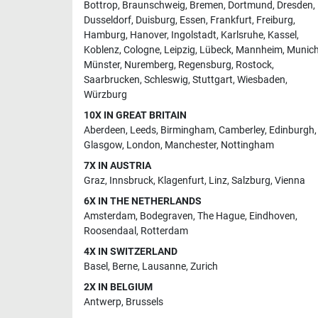
Bottrop
,
Braunschweig
,
Bremen
,
Dortmund
,
Dresden
,
Dusseldorf
,
Duisburg
,
Essen
,
Frankfurt
,
Freiburg
,
Hamburg
,
Hanover
,
Ingolstadt
,
Karlsruhe
,
Kassel
,
Koblenz
,
Cologne
,
Leipzig
,
Lübeck
,
Mannheim
,
Munic
Münster
,
Nuremberg
,
Regensburg
,
Rostock
,
Saarbrucken
,
Schleswig
,
Stuttgart
,
Wiesbaden
,
Würzburg
10X IN GREAT BRITAIN
Aberdeen
,
Leeds
,
Birmingham
,
Camberley
,
Edinburgh
,
Glasgow
,
London
,
Manchester
,
Nottingham
7X IN AUSTRIA
Graz
,
Innsbruck
,
Klagenfurt
,
Linz
,
Salzburg
,
Vienna
6X IN THE NETHERLANDS
Amsterdam
,
Bodegraven
,
The Hague
,
Eindhoven
,
Roosendaal
,
Rotterdam
4X IN SWITZERLAND
Basel
,
Berne
,
Lausanne
,
Zurich
2X IN BELGIUM
Antwerp
,
Brussels