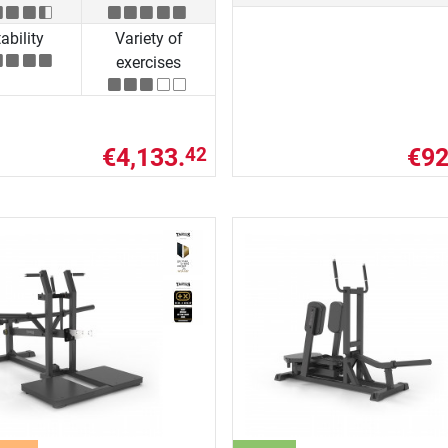
ability
Variety of
exercises
€4,133.
€92
42