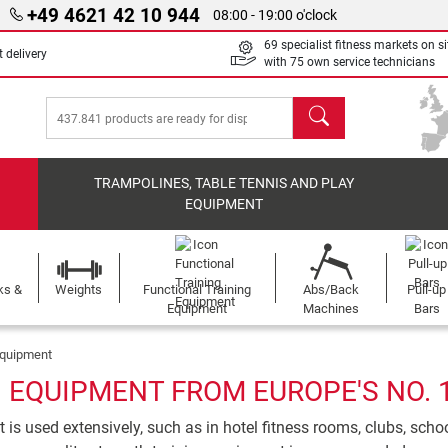
+49 4621 42 10 944
08:00 - 19:00 o'clock
69 specialist fitness markets on si
 delivery
with 75 own service technicians
search
TRAMPOLINES, TABLE TENNIS AND PLAY
EQUIPMENT
ks &
Weights
Functional Training
Abs/Back
Pull-up
Equipment
Machines
Bars
Equipment
EQUIPMENT FROM EUROPE'S NO. 
is used extensively, such as in hotel fitness rooms, clubs, sch