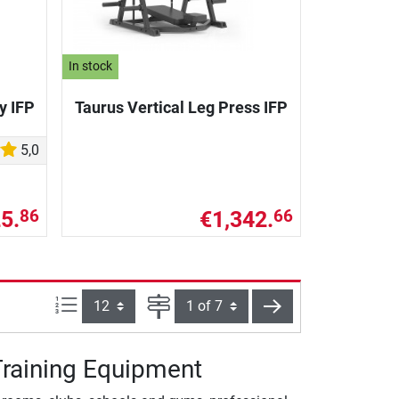
In stock
y IFP
Taurus Vertical Leg Press IFP
5,0
5.
€1,342.
86
66
Items per page:
Page
next
-Training Equipment