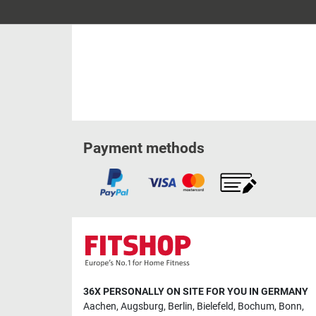
Payment methods
36X PERSONALLY ON SITE FOR YOU IN GERMANY
Aachen
,
Augsburg
,
Berlin
,
Bielefeld
,
Bochum
,
Bonn
,