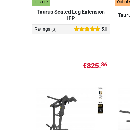
In stock
Out of 
Taurus Seated Leg Extension
Taur
IFP
Ratings
5,0
(3)
€825.
86