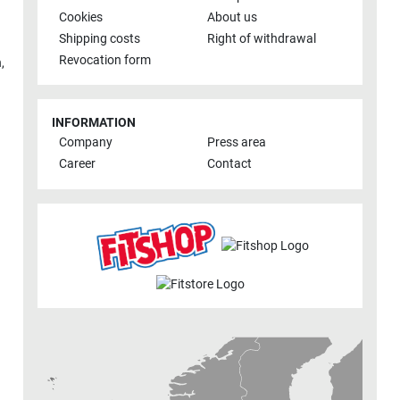
Cookies
About us
Shipping costs
Right of withdrawal
Revocation form
h
,
INFORMATION
Company
Press area
Career
Contact