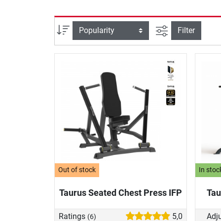
filter view
Sort
Filter
Out of stock
In stoc
Taurus Seated Chest Press IFP
Tau
Ratings
5,0
Adju
(6)