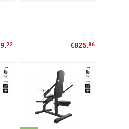
9.
€825.
22
86