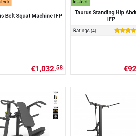
stock
In stock
Taurus Standing Hip Abd
us Belt Squat Machine IFP
IFP
Ratings
(4)
€1,032.
€92
58