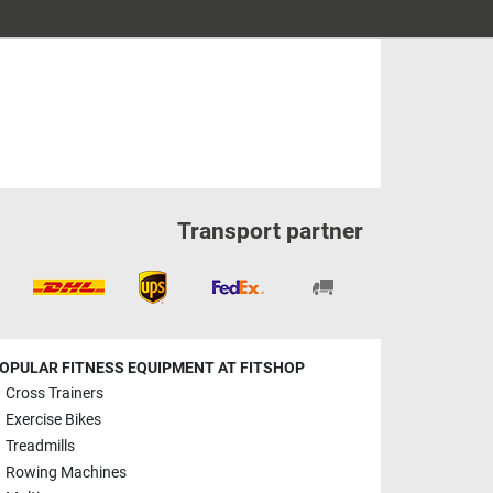
Transport partner
OPULAR FITNESS EQUIPMENT AT FITSHOP
Cross Trainers
Exercise Bikes
Treadmills
Rowing Machines