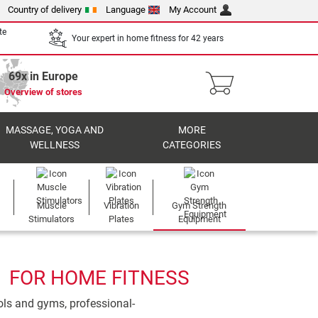
Country of delivery
Language
My Account
te
Your expert in home fitness for 42 years
69x in Europe
Overview of stores
MASSAGE, YOGA AND
MORE
WELLNESS
CATEGORIES
Muscle
Vibration
Gym Strength
Stimulators
Plates
Equipment
1 FOR HOME FITNESS
ools and gyms, professional-