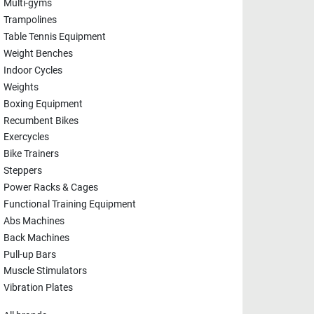
Multi-gyms
Trampolines
Table Tennis Equipment
Weight Benches
Indoor Cycles
Weights
Boxing Equipment
Recumbent Bikes
Exercycles
Bike Trainers
Steppers
Power Racks & Cages
Functional Training Equipment
Abs Machines
Back Machines
Pull-up Bars
Muscle Stimulators
Vibration Plates