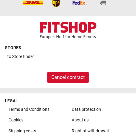
STORES
to
Store finder
Cancel contract
LEGAL
Terms and Conditions
Data protection
Cookies
About us
Shipping costs
Right of withdrawal