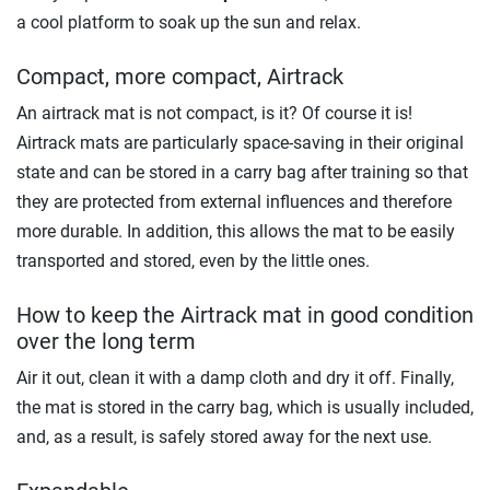
a cool platform to soak up the sun and relax.
Compact, more compact, Airtrack
An airtrack mat is not compact, is it? Of course it is!
Airtrack mats are particularly space-saving in their original
state and can be stored in a carry bag after training so that
they are protected from external influences and therefore
more durable. In addition, this allows the mat to be easily
transported and stored, even by the little ones.
How to keep the Airtrack mat in good condition
over the long term
Air it out, clean it with a damp cloth and dry it off. Finally,
the mat is stored in the carry bag, which is usually included,
and, as a result, is safely stored away for the next use.