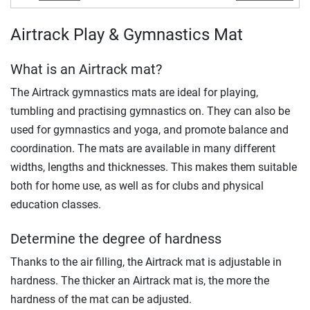
Airtrack Play & Gymnastics Mat
What is an Airtrack mat?
The Airtrack gymnastics mats are ideal for playing,
tumbling and practising gymnastics on. They can also be
used for gymnastics and yoga, and promote balance and
coordination. The mats are available in many different
widths, lengths and thicknesses. This makes them suitable
both for home use, as well as for clubs and physical
education classes.
Determine the degree of hardness
Thanks to the air filling, the Airtrack mat is adjustable in
hardness. The thicker an Airtrack mat is, the more the
hardness of the mat can be adjusted.