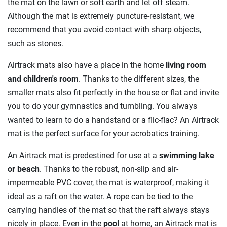
the mat on the lawn or soft earth and let off steam.
Although the mat is extremely puncture-resistant, we
recommend that you avoid contact with sharp objects,
such as stones.
Airtrack mats also have a place in the home
living room
and children's room
. Thanks to the different sizes, the
smaller mats also fit perfectly in the house or flat and invite
you to do your gymnastics and tumbling. You always
wanted to learn to do a handstand or a flic-flac? An Airtrack
mat is the perfect surface for your acrobatics training.
An Airtrack mat is predestined for use at a
swimming lake
or beach
. Thanks to the robust, non-slip and air-
impermeable PVC cover, the mat is waterproof, making it
ideal as a raft on the water. A rope can be tied to the
carrying handles of the mat so that the raft always stays
nicely in place. Even in the
pool
at home, an Airtrack mat is