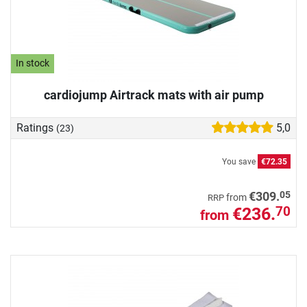
In stock
cardiojump Airtrack mats with air pump
Ratings
5,0
(23)
You save
€72.35
05
€309.
from
RRP
€236.
70
from