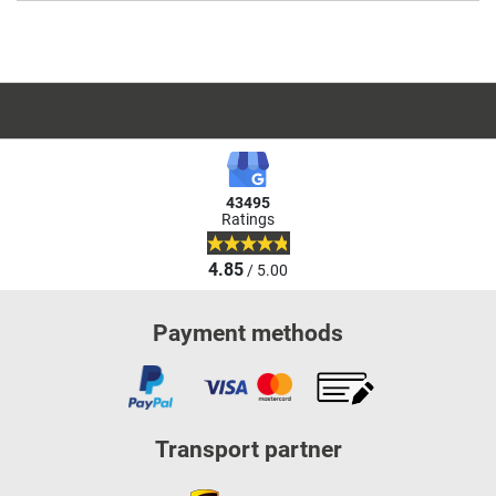
43495
Ratings
4.85
/ 5.00
Payment methods
Transport partner