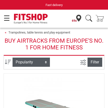
Fast delivery
69x
Trampolines, table tennis and play equipment
BUY AIRTRACKS FROM EUROPE'S NO.
1 FOR HOME FITNESS
filter view
Sort
Filter