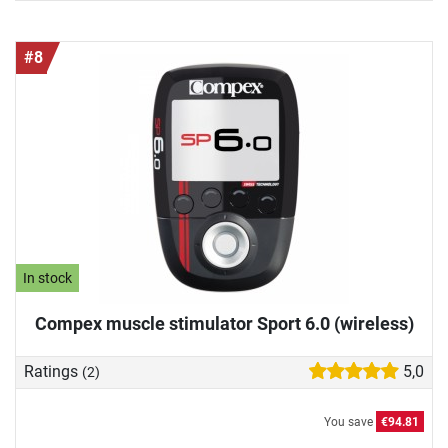
#8
In stock
Compex muscle stimulator Sport 6.0 (wireless)
Ratings
5,0
(2)
You save
€94.81