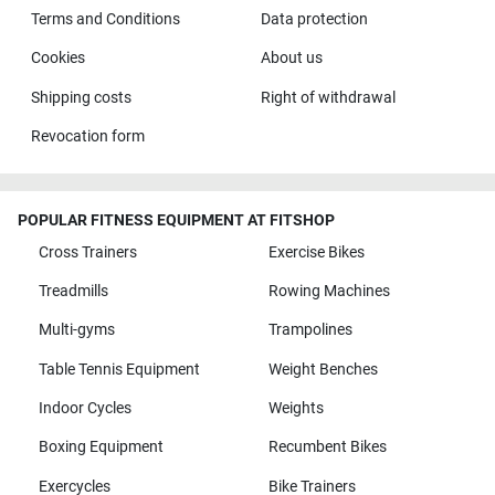
Terms and Conditions
Data protection
Cookies
About us
Shipping costs
Right of withdrawal
Revocation form
POPULAR FITNESS EQUIPMENT AT FITSHOP
Cross Trainers
Exercise Bikes
Treadmills
Rowing Machines
Multi-gyms
Trampolines
Table Tennis Equipment
Weight Benches
Indoor Cycles
Weights
Boxing Equipment
Recumbent Bikes
Exercycles
Bike Trainers