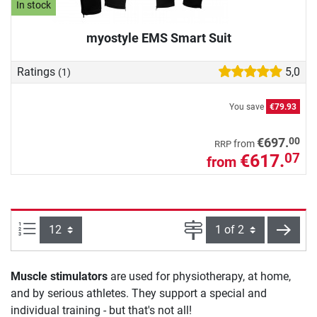
In stock
myostyle EMS Smart Suit
Ratings
5,0
(1)
You save
€79.93
00
€697.
from
RRP
€617.
07
from
Items per page:
Page
next
Muscle stimulators
are used for physiotherapy, at home,
and by serious athletes. They support a special and
individual training - but that's not all!