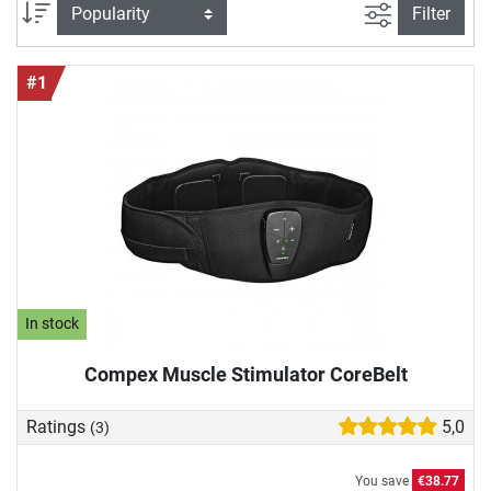
we would like to introduce you to high-quality EMS devices
filter view
Sort
Filter
in more detail and show you why they can also enrich your
training.
#1
In stock
Compex Muscle Stimulator CoreBelt
Ratings
5,0
(3)
You save
€38.77