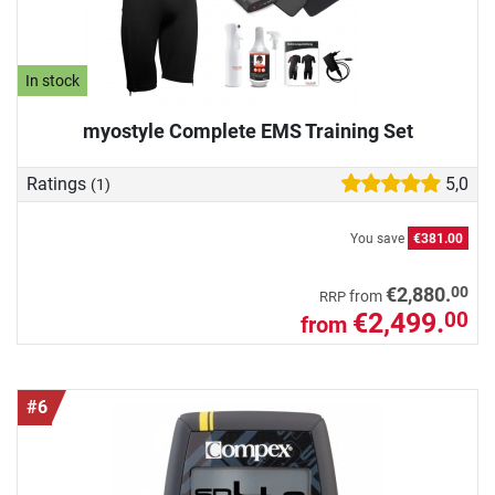
In stock
myostyle Complete EMS Training Set
Ratings
5,0
(1)
You save
€381.00
00
€2,880.
from
RRP
€2,499.
00
from
#6