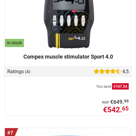
In stock
Compex muscle stimulator Sport 4.0
Ratings
4,5
(4)
You save
€107.34
99
€649.
RRP
€542.
65
#7