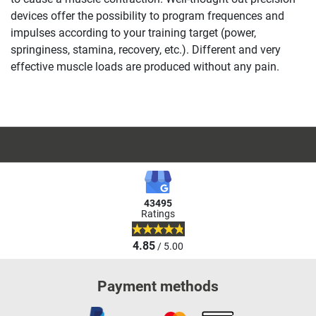
devices offer the possibility to program frequences and
impulses according to your training target (power,
springiness, stamina, recovery, etc.). Different and very
effective muscle loads are produced without any pain.
43495
Ratings
4.85
/ 5.00
Payment methods