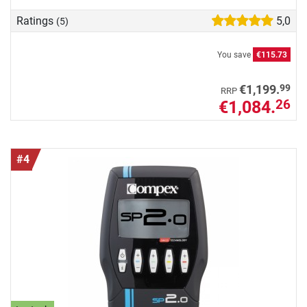
Ratings
5,0
(5)
You save
€115.73
99
€1,199.
RRP
€1,084.
26
#4