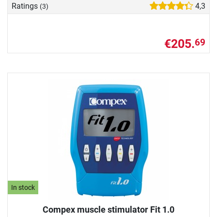
Ratings
4,3
(3)
€205.
69
In stock
Compex muscle stimulator Fit 1.0