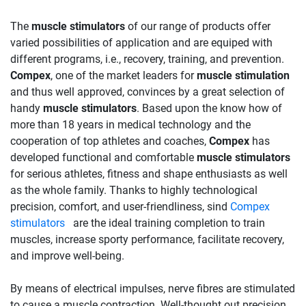
The
muscle stimulators
of our range of products offer
varied possibilities of application and are equiped with
different programs, i.e., recovery, training, and prevention.
Compex
, one of the market leaders for
muscle stimulation
and thus well approved, convinces by a great selection of
handy
muscle stimulators
. Based upon the know how of
more than 18 years in medical technology and the
cooperation of top athletes and coaches,
Compex
has
developed functional and comfortable
muscle stimulators
for serious athletes, fitness and shape enthusiasts as well
as the whole family. Thanks to highly technological
precision, comfort, and user-friendliness, sind
Compex
stimulators
are the ideal training completion to train
muscles, increase sporty performance, facilitate recovery,
and improve well-being.
By means of electrical impulses, nerve fibres are stimulated
to cause a muscle contraction. Well-thought out precision