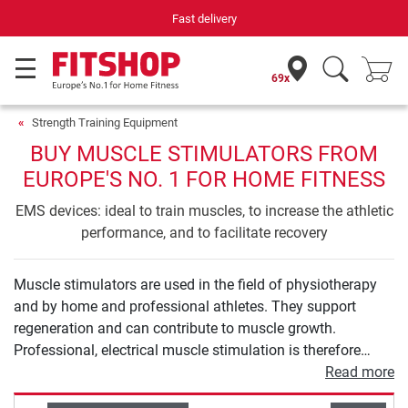
Fast delivery
69x
Strength Training Equipment
BUY MUSCLE STIMULATORS FROM
EUROPE'S NO. 1 FOR HOME FITNESS
EMS devices: ideal to train muscles, to increase the athletic
performance, and to facilitate recovery
Muscle stimulators are used in the field of physiotherapy
and by home and professional athletes. They support
regeneration and can contribute to muscle growth.
Professional, electrical muscle stimulation is therefore
much more than the abdominal belt you know from
Read more
teleshopping. In our buying guide for muscle stimulation,