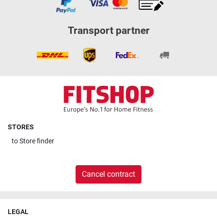
Transport partner
STORES
to
Store finder
Cancel contract
LEGAL