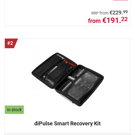
99
€229.
from
RRP
€191.
22
from
#2
In stock
diPulse Smart Recovery Kit