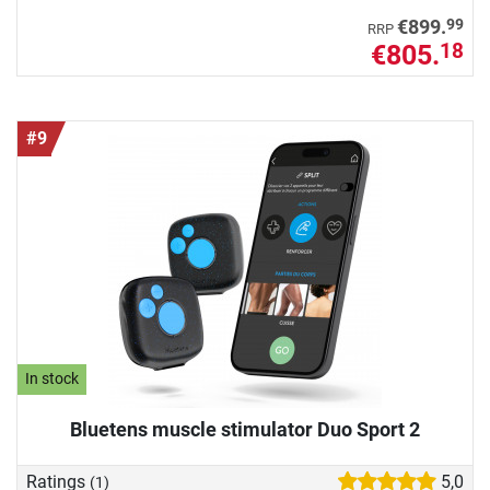
99
€899.
RRP
€805.
18
#9
In stock
Bluetens muscle stimulator Duo Sport 2
Ratings
5,0
(1)