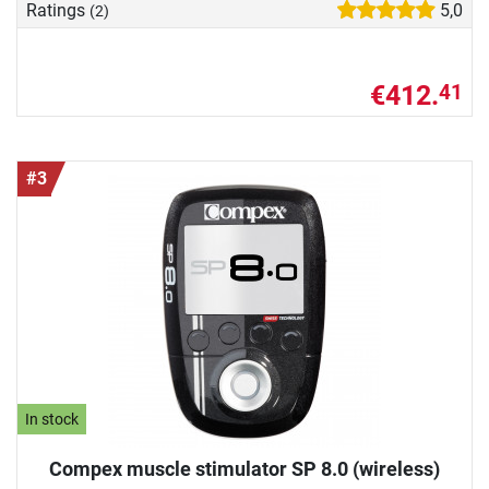
Ratings
5,0
(2)
€412.
41
#3
In stock
Compex muscle stimulator SP 8.0 (wireless)