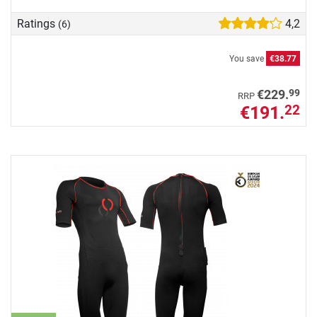
Ratings
4,2
(6)
You save
€38.77
99
€229.
RRP
€191.
22