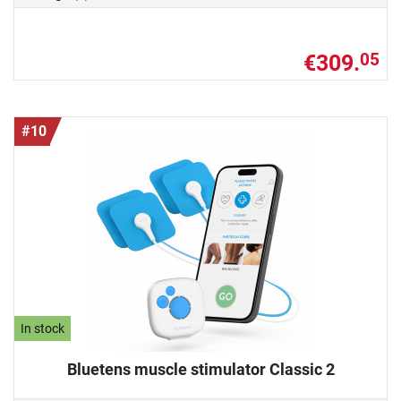
€309.
05
#10
In stock
Bluetens muscle stimulator Classic 2