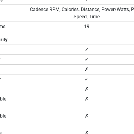
Cadence RPM, Calories, Distance, Power/Watts, P
Speed, Time
ams
19
rity
✓
r
✓
✗
r
✓
✗
ble
✗
ble
✗
e
✗