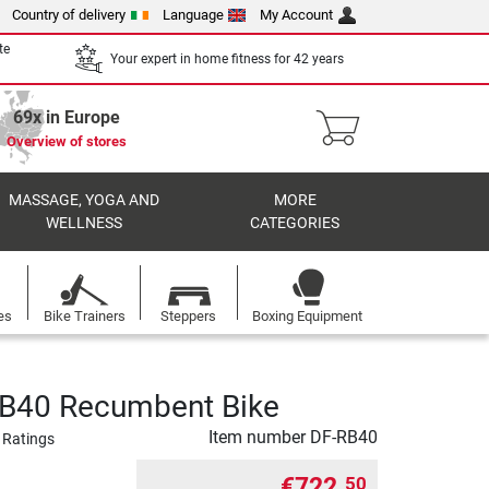
Country of delivery
Language
My Account
te
Your expert in home fitness for 42 years
69x in Europe
Overview of stores
MASSAGE, YOGA AND
MORE
WELLNESS
CATEGORIES
es
Bike Trainers
Steppers
Boxing Equipment
RB40 Recumbent Bike
Item number
DF-RB40
 Ratings
€722.
50