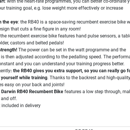
art
: with the heart-rate programmes, you can better co-ordinate 
ur training goal, e.g. lose weight more effectively or increase
on the eye
: the RB40 is a space-saving recumbent exercise bike w
sign that cuts a fine figure in any room!
 the recumbent exercise bike features hand pulse sensors, a tabl
older, castors and belted pedals!
trength!
The power can be set in the watt programme and the
l is then adjusted according to the pedalling speed. The perfor
nstant and you can understand your training progress better.
ently
: the RB40 gives you extra support, so you can really go fo
 yourself while training
. Thanks to the backrest and high-quality
s easy on your back and joints!
e
Darwin RB40 Recumbent Bike
features a low step through, mak
 and off.
 included in delivery