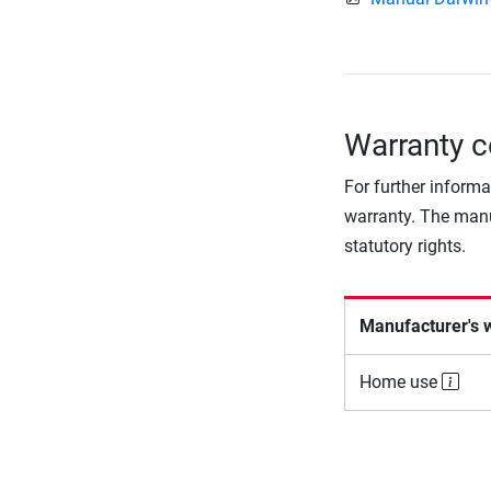
Warranty c
For further informa
warranty. The manu
statutory rights.
Manufacturer's 
Home use