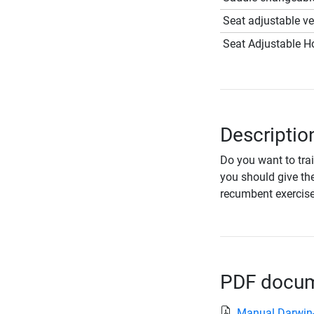
Seat adjustable ver
Seat Adjustable Ho
Descriptio
Do you want to trai
you should give th
recumbent exercise 
PDF docume
Manual Darwin