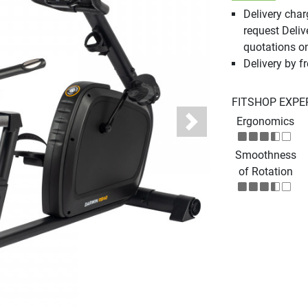
Delivery cha
request Deliv
quotations o
Delivery by fr
FITSHOP EXPE
Ergonomics
Next
Smoothness
of Rotation