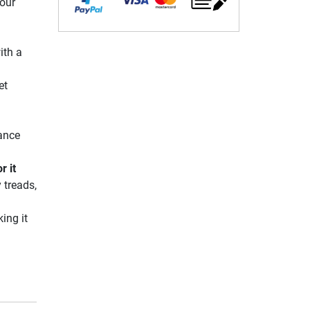
your
ith a
et
mance
r it
 treads,
ing it