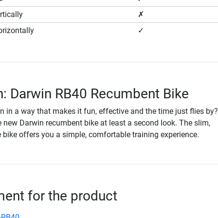
tically
✗
rizontally
✓
n: Darwin RB40 Recumbent Bike
n in a way that makes it fun, effective and the time just flies by
e new Darwin recumbent bike at least a second look. The slim,
bike offers you a simple, comfortable training experience.
nt for the product
-RB40