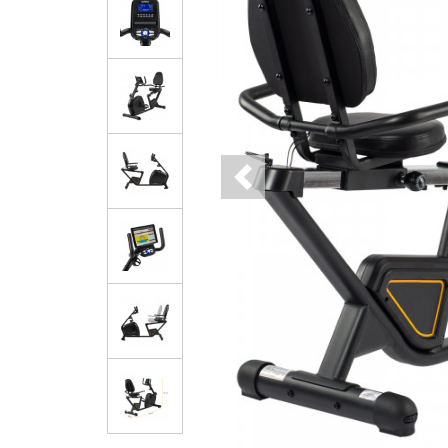
Previous