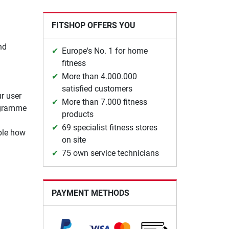
FITSHOP OFFERS YOU
nd
Europe's No. 1 for home
fitness
More than 4.000.000
satisfied customers
r user
More than 7.000 fitness
rogramme
products
69 specialist fitness stores
mple how
on site
75 own service technicians
PAYMENT METHODS