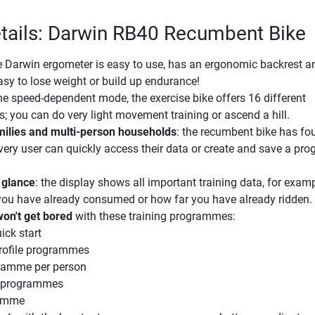
tails: Darwin RB40 Recumbent Bike
e Darwin ergometer is easy to use, has an ergonomic backrest a
asy to lose weight or build up endurance!
the speed-dependent mode, the exercise bike offers 16 different
ls; you can do very light movement training or ascend a hill.
amilies and multi-person households
: the recumbent bike has fou
ery user can quickly access their data or create and save a p
 glance
: the display shows all important training data, for exa
you have already consumed or how far you have already ridden.
won't get bored
with these training programmes:
ick start
profile programmes
gramme per person
e programmes
ramme