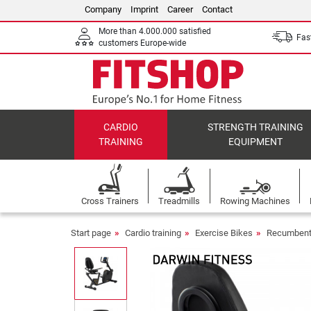
Company
Imprint
Career
Contact
More than 4.000.000 satisfied
Fast
customers Europe-wide
CARDIO
STRENGTH TRAINING
TRAINING
EQUIPMENT
Cross Trainers
Treadmills
Rowing Machines
Start page
Cardio training
Exercise Bikes
Recumbent