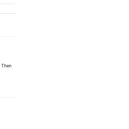
? Then