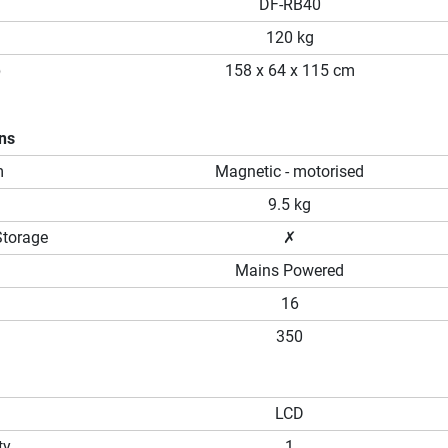
DF-RB40
120 kg
p
158 x 64 x 115 cm
ons
m
Magnetic - motorised
9.5 kg
Storage
✗
Mains Powered
16
350
LCD
ty
1