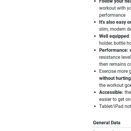
Follow your he
workout with yo
performance
It's also easy 
slim, modern de
Well equipped
:
holder, bottle h
Performance: s
resistance leve
then remains co
Exercise more g
without hurting
the workout goe
Accessible:
th
easier to get on
Tablet/iPad not
General Data