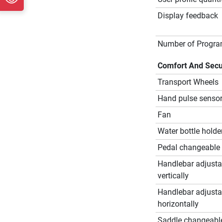
Display feedback
Number of Progr
Comfort And Secu
Transport Wheels
Hand pulse senso
Fan
Water bottle holde
Pedal changeable
Handlebar adjusta
vertically
Handlebar adjusta
horizontally
Saddle changeabl