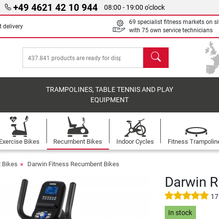
+49 4621 42 10 944
08:00 - 19:00 o'clock
69 specialist fitness markets on si
 delivery
with 75 own service technicians
search
TRAMPOLINES, TABLE TENNIS AND PLAY
EQUIPMENT
Exercise Bikes
Recumbent Bikes
Indoor Cycles
Fitness Trampolin
 Bikes
Darwin Fitness Recumbent Bikes
Darwin 
17
In stock