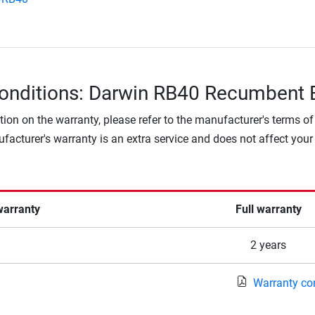
onditions: Darwin RB40 Recumbent 
tion on the warranty, please refer to the manufacturer's terms of
facturer's warranty is an extra service and does not affect your
warranty
Full warranty
2 years
Warranty co