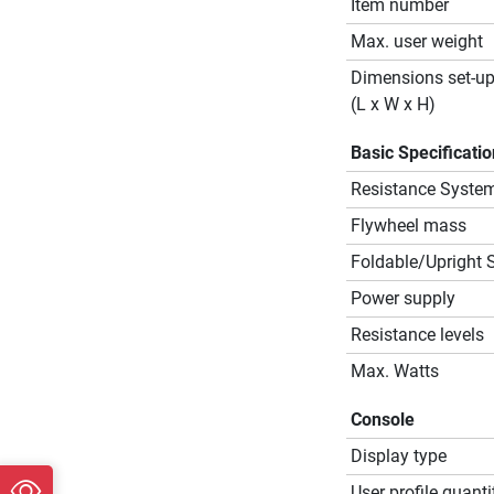
Item number
Max. user weight
Dimensions set-u
(L x W x H)
Basic Specificati
Resistance Syste
Flywheel mass
Foldable/Upright 
Power supply
Resistance levels
Max. Watts
Console
Display type
User profile quanti