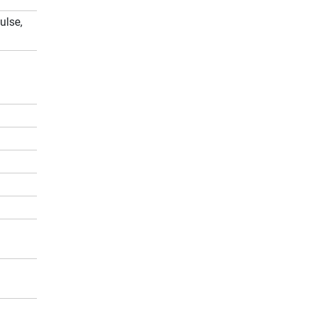
ulse,