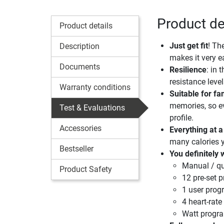
Product de
Product details
Just get fit
! Th
Description
makes it very e
Documents
Resilience
: in 
resistance leve
Warranty conditions
Suitable for f
memories, so ev
Test & Evaluations
profile.
Accessories
Everything at a
many calories 
Bestseller
You definitely 
Manual / qu
Product Safety
12 pre-set 
1 user pro
4 heart-rat
Watt prog