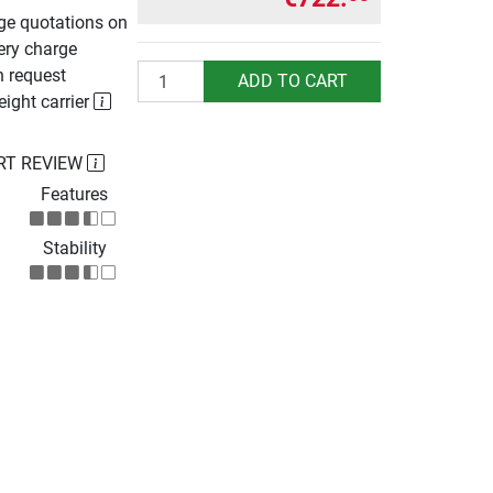
rge quotations on
ery charge
Quantity
n request
ADD TO CART
eight carrier
RT REVIEW
Features
Stability