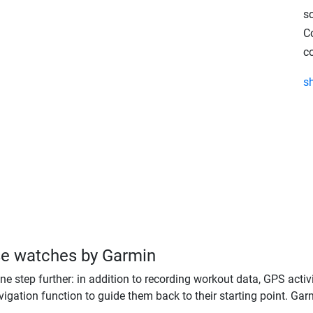
s
C
c
s
se watches by Garmin
one step further: in addition to recording workout data, GPS activi
igation function to guide them back to their starting point. Garm