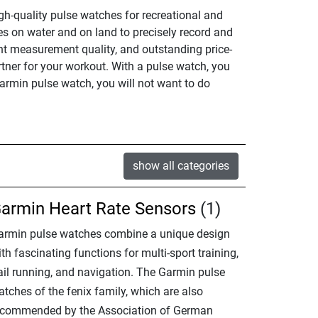
gh-quality pulse watches for recreational and
s on water and on land to precisely record and
ent measurement quality, and outstanding price-
rtner for your workout. With a pulse watch, you
armin pulse watch, you will not want to do
show all categories
armin Heart Rate Sensors
(1)
armin pulse watches combine a unique design
th fascinating functions for multi-sport training,
rail running, and navigation. The Garmin pulse
tches of the fenix family, which are also
ecommended by the Association of German