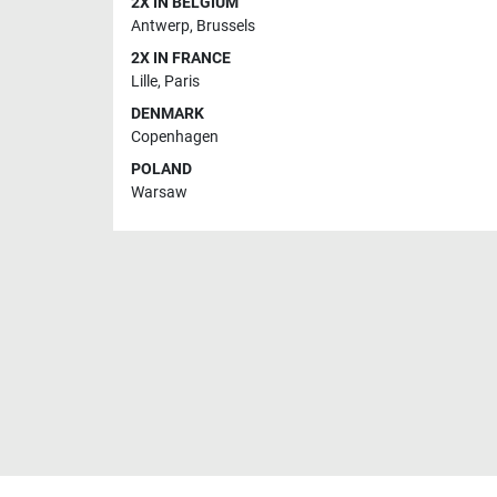
2X IN BELGIUM
Antwerp
,
Brussels
2X IN FRANCE
Lille
,
Paris
DENMARK
Copenhagen
POLAND
Warsaw