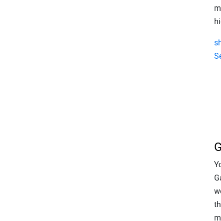
m
h
s
S
G
Y
G
w
t
m