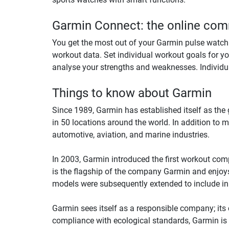
Garmin Connect: the online comm
You get the most out of your Garmin pulse watch w
workout data. Set individual workout goals for yo
analyse your strengths and weaknesses. Individu
Things to know about Garmin
Since 1989, Garmin has established itself as th
in 50 locations around the world. In addition to 
automotive, aviation, and marine industries.
In 2003, Garmin introduced the first workout comp
is the flagship of the company Garmin and enjoys
models were subsequently extended to include in
Garmin sees itself as a responsible company; its c
compliance with ecological standards, Garmin is a