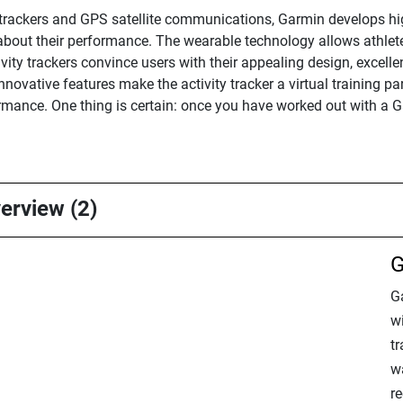
s trackers and GPS satellite communications, Garmin develops hi
about their performance. The wearable technology allows athlete
ivity trackers convince users with their appealing design, excell
ovative features make the activity tracker a virtual training pa
rmance. One thing is certain: once you have worked out with a G
verview (2)
G
G
wi
t
wa
r