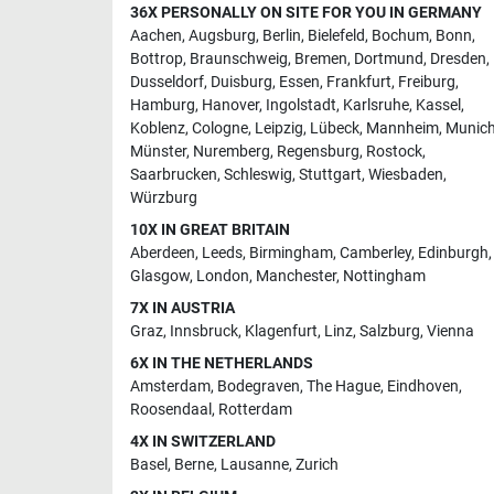
36X PERSONALLY ON SITE FOR YOU IN GERMANY
Aachen
,
Augsburg
,
Berlin
,
Bielefeld
,
Bochum
,
Bonn
,
Bottrop
,
Braunschweig
,
Bremen
,
Dortmund
,
Dresden
,
Dusseldorf
,
Duisburg
,
Essen
,
Frankfurt
,
Freiburg
,
Hamburg
,
Hanover
,
Ingolstadt
,
Karlsruhe
,
Kassel
,
Koblenz
,
Cologne
,
Leipzig
,
Lübeck
,
Mannheim
,
Munic
Münster
,
Nuremberg
,
Regensburg
,
Rostock
,
Saarbrucken
,
Schleswig
,
Stuttgart
,
Wiesbaden
,
Würzburg
10X IN GREAT BRITAIN
Aberdeen
,
Leeds
,
Birmingham
,
Camberley
,
Edinburgh
,
Glasgow
,
London
,
Manchester
,
Nottingham
7X IN AUSTRIA
Graz
,
Innsbruck
,
Klagenfurt
,
Linz
,
Salzburg
,
Vienna
6X IN THE NETHERLANDS
Amsterdam
,
Bodegraven
,
The Hague
,
Eindhoven
,
Roosendaal
,
Rotterdam
4X IN SWITZERLAND
Basel
,
Berne
,
Lausanne
,
Zurich