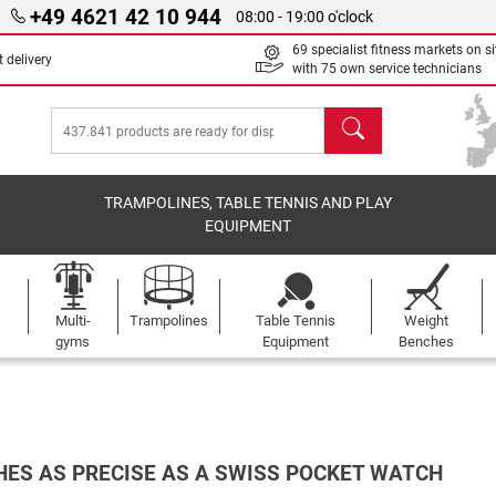
+49 4621 42 10 944
08:00 - 19:00 o'clock
69 specialist fitness markets on si
 delivery
with 75 own service technicians
search
TRAMPOLINES, TABLE TENNIS AND PLAY
EQUIPMENT
Multi-
Trampolines
Table Tennis
Weight
gyms
Equipment
Benches
ES AS PRECISE AS A SWISS POCKET WATCH