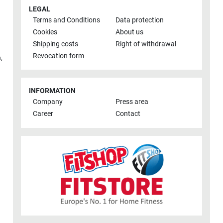
LEGAL
Terms and Conditions
Data protection
Cookies
About us
Shipping costs
Right of withdrawal
Revocation form
h
,
INFORMATION
Company
Press area
Career
Contact