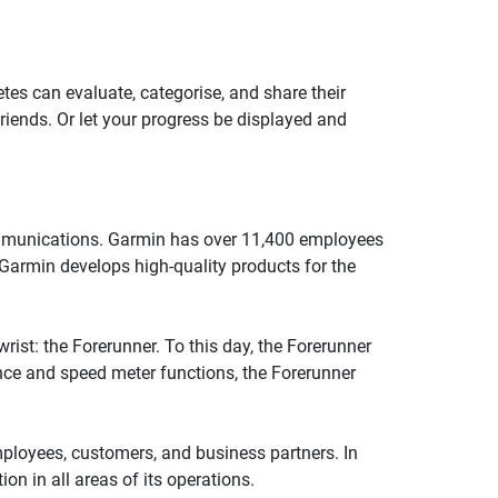
tes can evaluate, categorise, and share their
riends. Or let your progress be displayed and
communications. Garmin has over 11,400 employees
 Garmin develops high-quality products for the
ist: the Forerunner. To this day, the Forerunner
ance and speed meter functions, the Forerunner
employees, customers, and business partners. In
n in all areas of its operations.