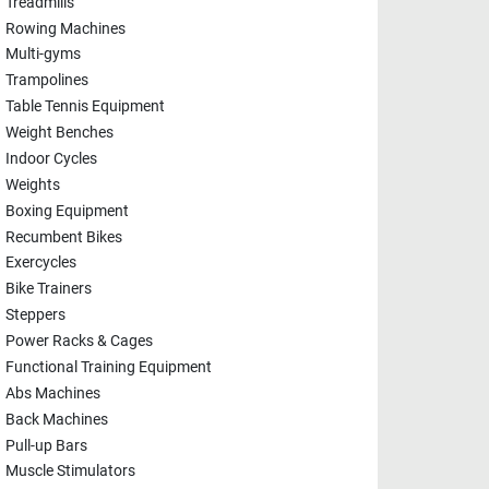
Treadmills
Rowing Machines
Multi-gyms
Trampolines
Table Tennis Equipment
Weight Benches
Indoor Cycles
Weights
Boxing Equipment
Recumbent Bikes
Exercycles
Bike Trainers
Steppers
Power Racks & Cages
Functional Training Equipment
Abs Machines
Back Machines
Pull-up Bars
Muscle Stimulators