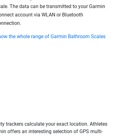
cale. The data can be transmitted to your Garmin
onnect account via WLAN or Bluetooth
onnection.
how the whole range of Garmin Bathroom Scales
ty trackers calculate your exact location. Athletes
in offers an interesting selection of GPS multi-