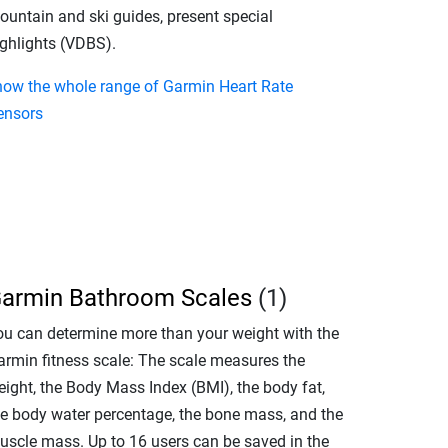
ountain and ski guides, present special
ighlights (VDBS).
how the whole range of Garmin Heart Rate
ensors
armin Bathroom Scales
(1)
ou can determine more than your weight with the
armin fitness scale: The scale measures the
eight, the Body Mass Index (BMI), the body fat,
he body water percentage, the bone mass, and the
uscle mass. Up to 16 users can be saved in the