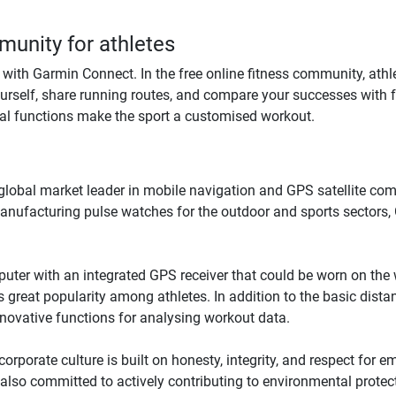
unity for athletes
ith Garmin Connect. In the free online fitness community, athle
urself, share running routes, and compare your successes with f
al functions make the sport a customised workout.
e global market leader in mobile navigation and GPS satellite 
manufacturing pulse watches for the outdoor and sports sectors,
uter with an integrated GPS receiver that could be worn on the wr
 great popularity among athletes. In addition to the basic dist
novative functions for analysing workout data.
orporate culture is built on honesty, integrity, and respect for 
lso committed to actively contributing to environmental protectio