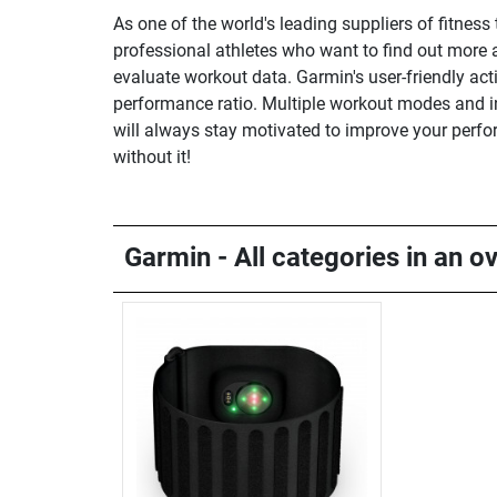
As one of the world's leading suppliers of fitnes
professional athletes who want to find out more 
evaluate workout data. Garmin's user-friendly act
performance ratio. Multiple workout modes and inn
will always stay motivated to improve your perfo
without it!
Garmin - All categories in an o