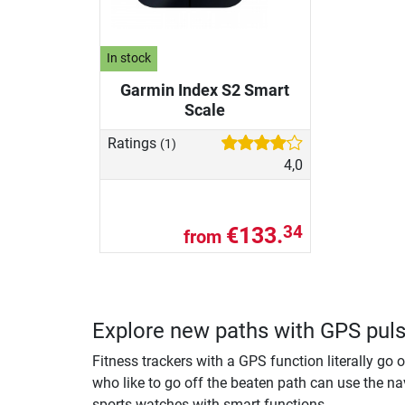
In stock
Garmin Index S2 Smart
Scale
Ratings
(1)
4,0
€133.
34
from
Explore new paths with GPS pul
Fitness trackers with a GPS function literally go 
who like to go off the beaten path can use the nav
sports watches with smart functions.