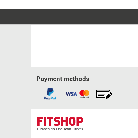
Payment methods