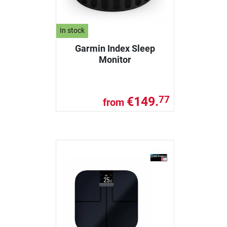
In stock
Garmin Index Sleep
Monitor
€149.
77
from