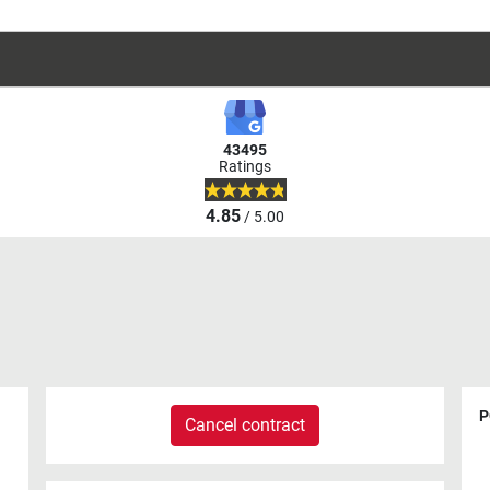
43495
Ratings
4.85
/ 5.00
P
Cancel contract