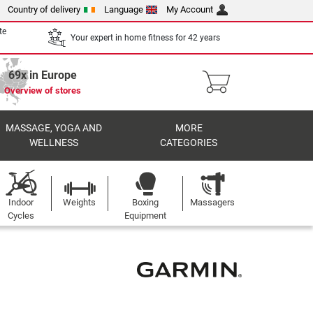
Country of delivery
Language
My Account
te
Your expert in home fitness for 42 years
69x in Europe
Overview of stores
MASSAGE, YOGA AND
MORE
WELLNESS
CATEGORIES
Indoor
Weights
Boxing
Massagers
Cycles
Equipment