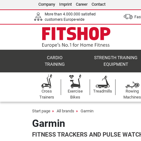
Company
Imprint
Career
Contact
More than 4.000.000 satisfied
Fast
customers Europe-wide
CARDIO
STRENGTH TRAINING
TRAINING
EQUIPMENT
Cross
Exercise
Treadmills
Rowing
Trainers
Bikes
Machines
Start page
All brands
Garmin
Garmin
FITNESS TRACKERS AND PULSE WATCH