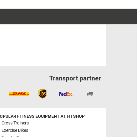
Transport partner
OPULAR FITNESS EQUIPMENT AT FITSHOP
Cross Trainers
Exercise Bikes