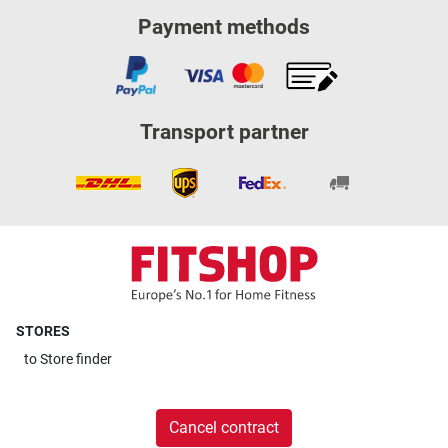
Payment methods
Transport partner
STORES
to
Store finder
Cancel contract