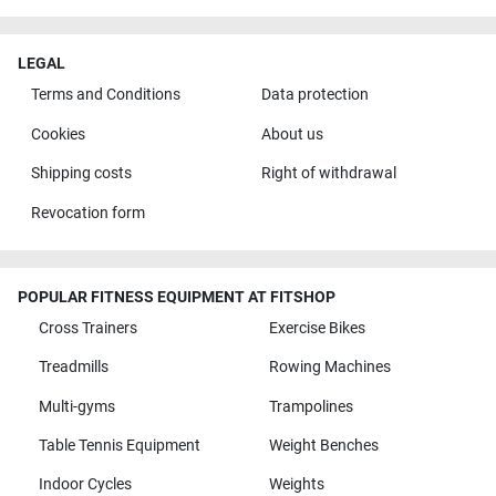
LEGAL
Terms and Conditions
Data protection
Cookies
About us
Shipping costs
Right of withdrawal
Revocation form
POPULAR FITNESS EQUIPMENT AT FITSHOP
Cross Trainers
Exercise Bikes
Treadmills
Rowing Machines
Multi-gyms
Trampolines
Table Tennis Equipment
Weight Benches
Indoor Cycles
Weights