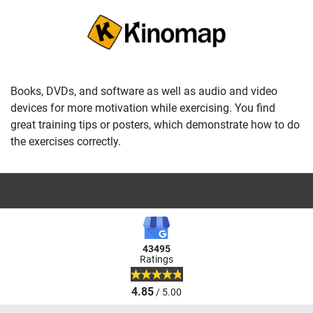
Books, DVDs, and software as well as audio and video
devices for more motivation while exercising. You find
great training tips or posters, which demonstrate how to do
the exercises correctly.
43495
Ratings
4.85
/ 5.00