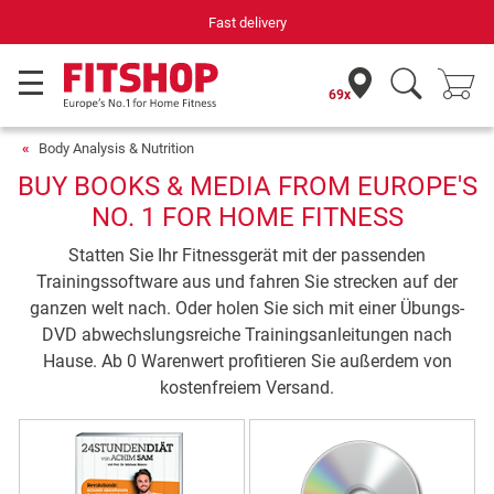
Fast delivery
69x
Body Analysis & Nutrition
BUY BOOKS & MEDIA FROM EUROPE'S
NO. 1 FOR HOME FITNESS
Statten Sie Ihr Fitnessgerät mit der passenden
Trainingssoftware aus und fahren Sie strecken auf der
ganzen welt nach. Oder holen Sie sich mit einer Übungs-
DVD abwechslungsreiche Trainingsanleitungen nach
Hause. Ab 0 Warenwert profitieren Sie außerdem von
kostenfreiem Versand.