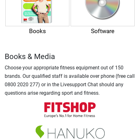
Books
Software
Books & Media
Choose your appropriate fitness equipment out of 150
brands. Our qualified staff is available over phone (free call
0800 2020 277) or in the Livesupport Chat should any
questions arise regarding sport and fitness.